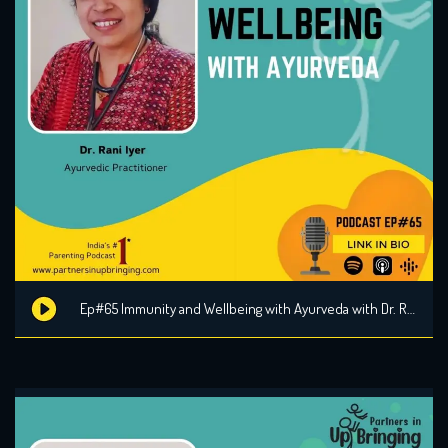
Ep#65 Immunity and Wellbeing with Ayurveda with Dr. Rani Iyer