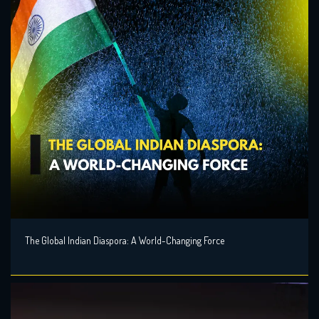
The Global Indian Diaspora: A World-Changing Force