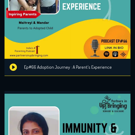
Ep#66 Adoption Journey : A Parent’s Experience