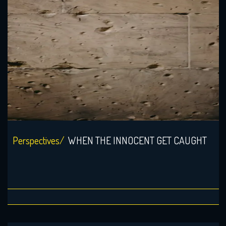
Perspectives/
WHEN THE INNOCENT GET CAUGHT