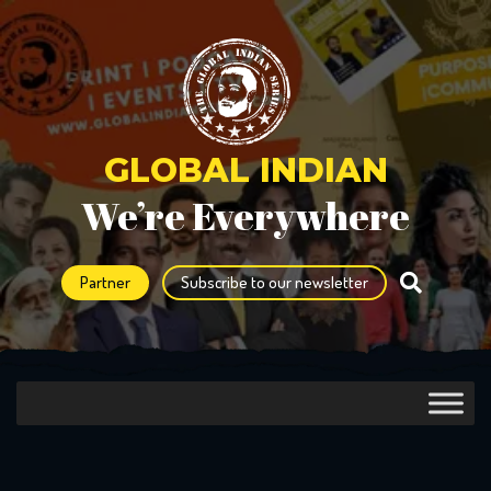
GLOBAL INDIAN
We’re Everywhere
Partner
Subscribe to our newsletter