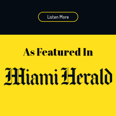
Listen More
As Featured In