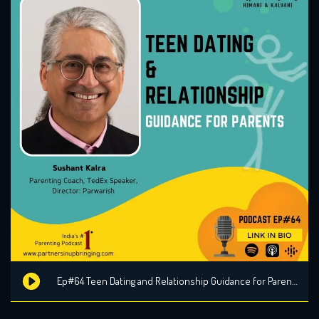
Ep#64 Teen Dating and Relationship Guidance for Parents with Sushant Kalra