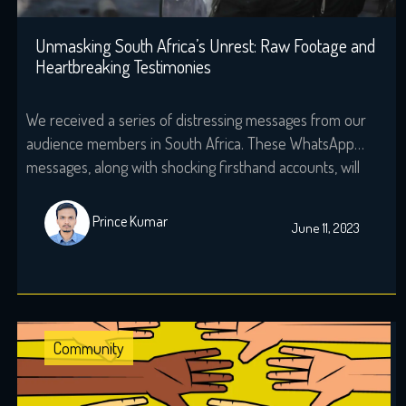
Unmasking South Africa’s Unrest: Raw Footage and
Heartbreaking Testimonies
We received a series of distressing messages from our
audience members in South Africa. These WhatsApp
messages, along with shocking firsthand accounts, will
redefine the notion of national identity in South Africa. In
this powerful video, we give you the clipped as well as
Prince Kumar
June 11, 2023
raw footage of the recent civil unrest that shook South
Africa […]
Community