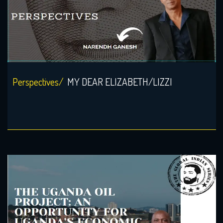
Perspectives/
MY DEAR ELIZABETH/LIZZI