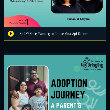
Ep#67 Brain Mapping to Chose Your Apt Career