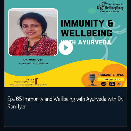
Ep#65 Immunity and Wellbeing with Ayurveda with Dr.
Rani Iyer