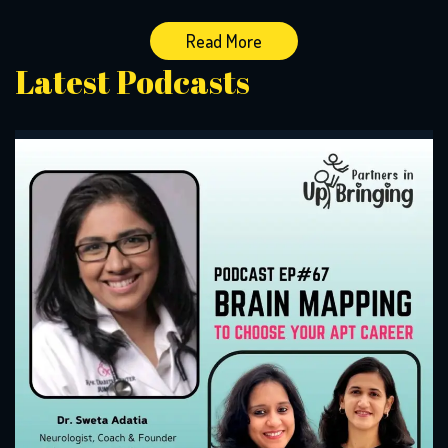
Read More
Latest Podcasts