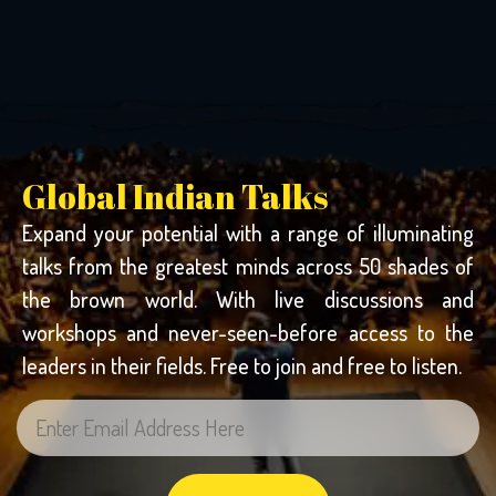
Global Indian Talks
Expand your potential with a range of illuminating
talks from the greatest minds across 50 shades of
the brown world. With live discussions and
workshops and never-seen-before access to the
leaders in their fields. Free to join and free to listen.