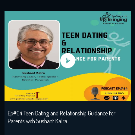
Ep#64 Teen Dating and Relationship Guidance for
Parents with Sushant Kalra