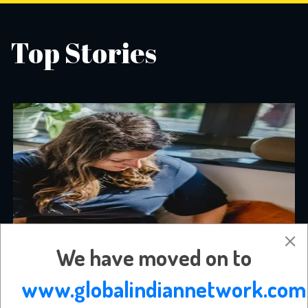
Top Stories
We have moved on to
www.globalindiannetwork.com