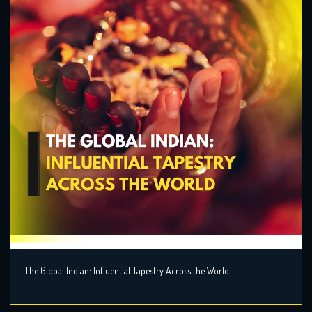
The Global Indian: Influential Tapestry Across the World