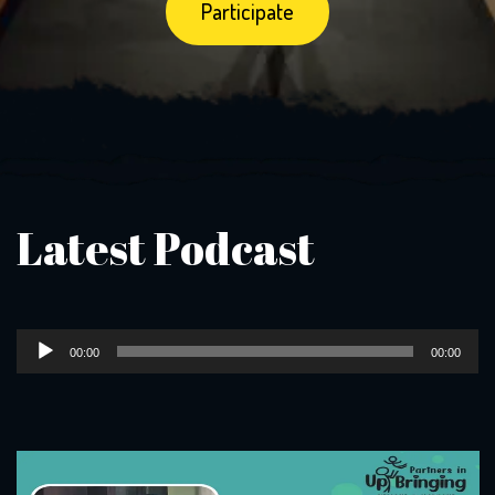
Latest Podcast
Audio
00:00
00:00
Player