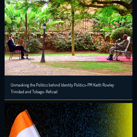
Unmasking the Politics behind Identity Politics-PM Keith Rowley
Trinidad and Tobago-Refusal