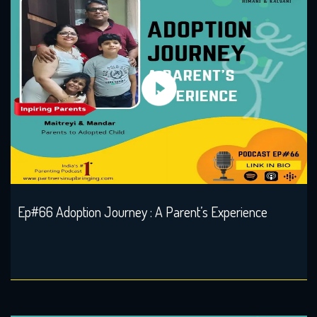
Ep#66 Adoption Journey : A Parent’s Experience