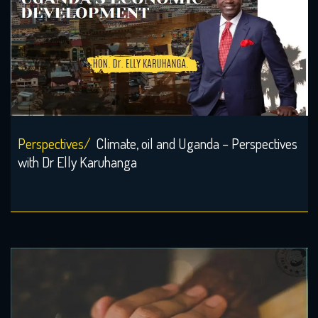
Perspectives/
Climate, oil and Uganda – Perspectives
with Dr Elly Karuhanga