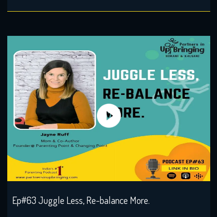
Ep#63 Juggle Less, Re-balance More.