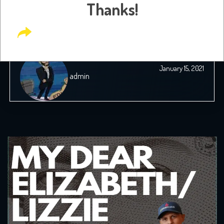
Thanks!
Dreams and Immigration Guilt
January 15, 2021
admin