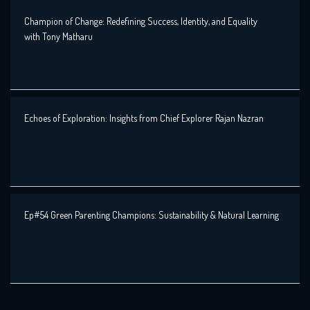
Champion of Change: Redefining Success, Identity, and Equality
with Tony Matharu
Echoes of Exploration: Insights from Chief Explorer Rajan Nazran
Ep#54 Green Parenting Champions: Sustainability & Natural Learning