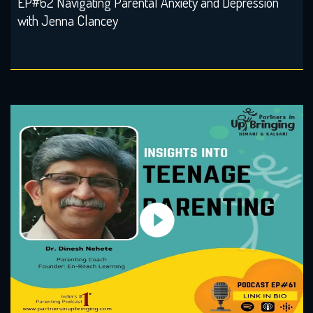
EP#62 Navigating Parental Anxiety and Depression
with Jenna Clancey