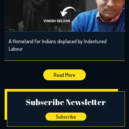
A Homeland for Indians displaced by Indentured
Labour
Read More
Subscribe Newsletter
Subscribe