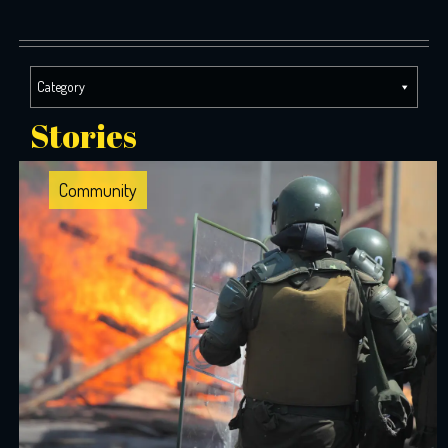
Category
Stories
Community