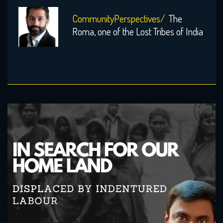
CommunityPerspectives/
The
Roma, one of the Lost Tribes of India