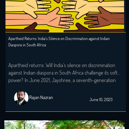
Apartheid Returns: India’s Silence on Discrimination against Indian
Diaspora in South Africa
Apartheid returns: Will India’s silence on discrimination
against Indian diaspora in South Africa challenge its soft
power? In June 2021, Jayshree, a seventh-generation
Indo-South African, wearily woke up to the screams that
echoed the night before. A resident of KZ, Phoenix,
Rajan Nazran
June 10, 2023
Durban, her windows still holds the markings of last
night’s torment, with broken glass […]