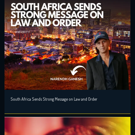
South Africa Sends Strong Message on Law and Order