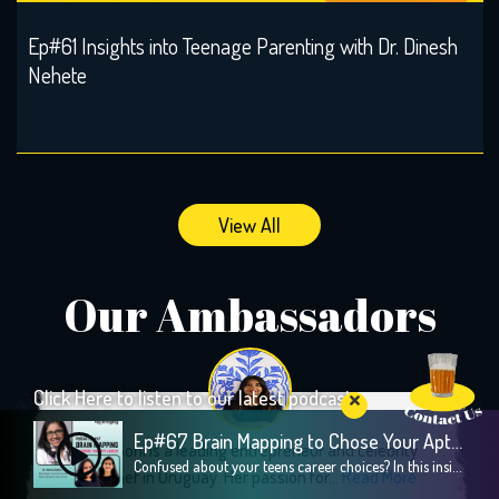
Ep#61 Insights into Teenage Parenting with Dr. Dinesh
Nehete
View All
Our Ambassadors
Click Here to listen to our latest podcast
Ep#67 Brain Mapping to Chose Your Apt Career
Aparna Soni is a leading entrepreneur and celebrity
Confused about your teens career choices? In this insightful episode, we explore the fascinating world of brain mapping and how it can guide children toward their strengths and passions, especially during crucial career decision-making years. Our guest, Dr. Sweta Adatia, a renowned neurologist and founder of Zebra-Brain, shares her expertise on how understanding the unique […]
Indian Chef in Uruguay. Her passion for...
Read More