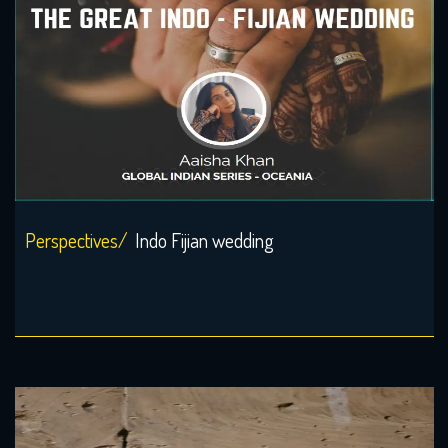
Perspectives/
Indo Fijian wedding