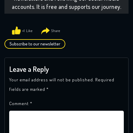
accounts. It is free and supports our journey.
+1
Subscribe to our newsletter
Leave a Reply
Your email address will not be published.
Required
fields are marked
*
Comment
*