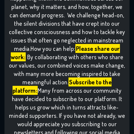
planet, why it matters, and how, together, we
can demand progress. We challenge head-on,
the silent divisions that have crept into our
collective consciousness and how to tackle key
issues that often go neglected in mainstream
media.How you can help:
Please share our
work:
By collaborating with others who share
our values, our combined voices make change,
with many more becoming inspired to take
meaningful action.
Subscribe to the
platform:
Many from across our community
have decided to subscribe to our platform. It
helps us grow which in turns attracts like-
minded supporters. If you have not already, we
would appreciate you subscribing to our
newsletters and following our social media