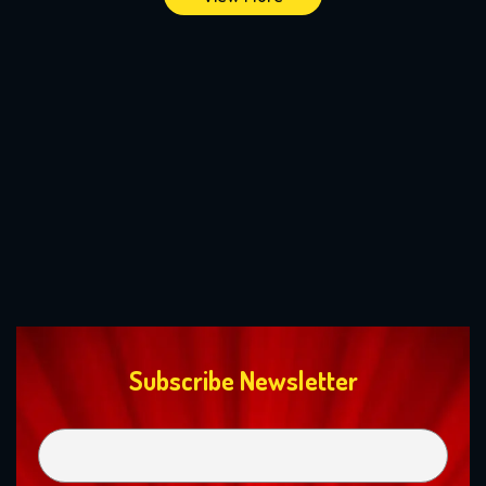
Subscribe Newsletter