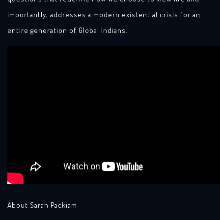
importantly, addresses a modern existential crisis for an
entire generation of Global Indians.
About Sarah Packiam