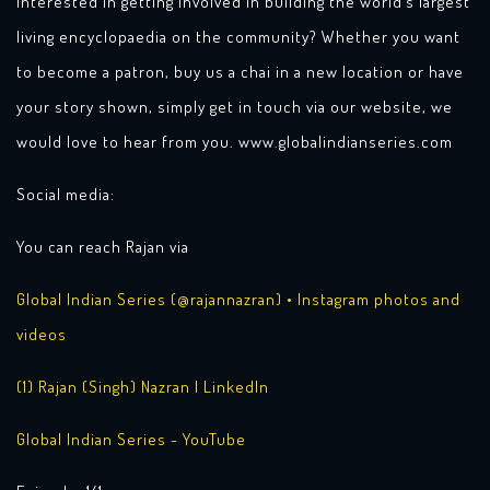
Interested in getting involved in building the world’s largest
living encyclopaedia on the community? Whether you want
to become a patron, buy us a chai in a new location or have
your story shown, simply get in touch via our website, we
would love to hear from you. www.globalindianseries.com
Social media:
You can reach Rajan via
Global Indian Series (@rajannazran) • Instagram photos and
videos
(1) Rajan (Singh) Nazran | LinkedIn
Global Indian Series - YouTube