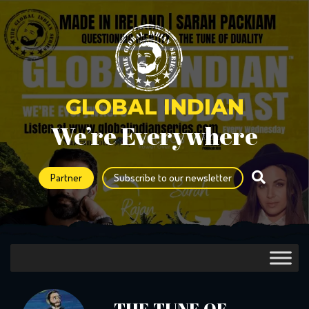
GLOBAL INDIAN
We’re Everywhere
Partner
Subscribe to our newsletter
THE TUNE OF