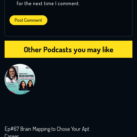
for the next time I comment.
Other Podcasts you may like
Ep#67 Brain Mapping to Chose Your Apt
Career