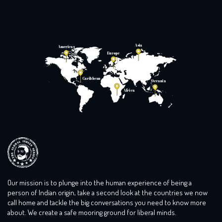
Asia
Americas
Europe
Caribbean
Oceania
Africa
Our mission is to plunge into the human experience of being a
person of Indian origin, take a second look at the countries we now
call home and tackle the big conversations you need to know more
about. We create a safe mooring ground for liberal minds.