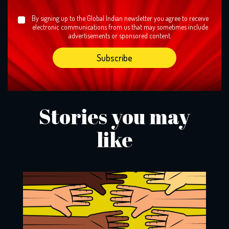
By signing up to the Global Indian newsletter you agree to receive
electronic communications from us that may sometimes include
advertisements or sponsored content.
Stories you may
like