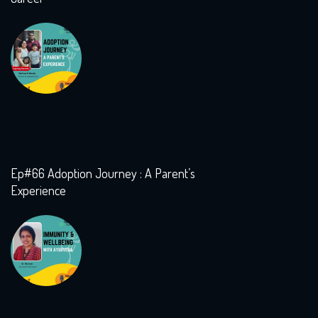
Ep#66 Adoption Journey : A Parent’s
Experience