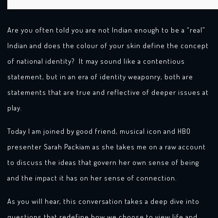
Are you often told you are not Indian enough to be a “real”
Indian and does the colour of your skin define the concept
of national identity? It may sound like a contentious
statement, but in an era of identity weaponry, both are
statements that are true and reflective of deeper issues at
play.
Today I am joined by good friend, musical icon and HBO
presenter Sarah Packiam as she takes me on a raw account
to discuss the ideas that govern her own sense of being
and the impact it has on her sense of connection.
As you will hear, this conversation takes a deep dive into
questions that redefine how we choose to view life and