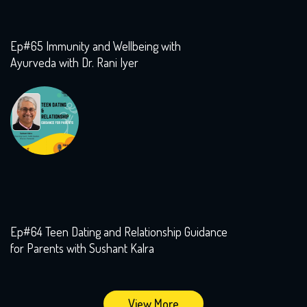
Ep#65 Immunity and Wellbeing with
Ayurveda with Dr. Rani Iyer
Ep#64 Teen Dating and Relationship Guidance
for Parents with Sushant Kalra
View More