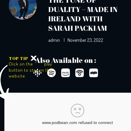
DUALITY – MADE IN
IRELAND WITH
SARAH PACKIAM
admin
|
November 23, 2022
TOP TIP
Also Available on :
Click on the
play
button to stay on the
website