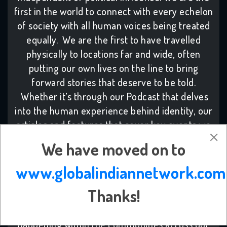
first in the world to connect with every echelon
of society with all human voices being treated
equally. We are the first to have travelled
physically to locations far and wide, often
putting our own lives on the line to bring
forward stories that deserve to be told.
Whether it’s through our Podcast that delves
into the human experience behind identity, our
articles and features that cover key events we
need to know, or live based events that tackle
We have moved on to
topical discussions, we have been there to
support a better community and planet.Despite
www.globalindiannetwork.com
the high costs and time needed to maintain our
Thanks!
work, we continue, because we know our work
has helped more people understand what is
happening within the communities across our