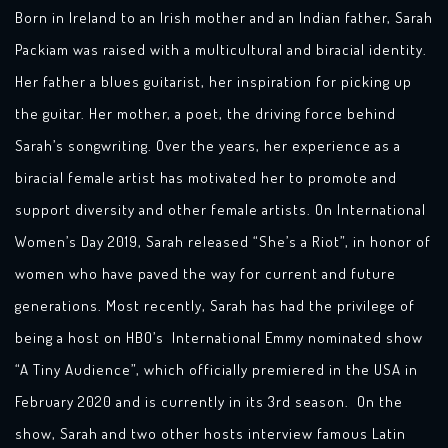
Born in Ireland to an Irish mother and an Indian father, Sarah
Packiam was raised with a multicultural and biracial identity.
Her father a blues guitarist, her inspiration for picking up
the guitar. Her mother, a poet, the driving force behind
Sarah’s songwriting. Over the years, her experience as a
biracial female artist has motivated her to promote and
support diversity and other female artists. On International
Women’s Day 2019, Sarah released “She’s a Riot”, in honor of
women who have paved the way for current and future
generations. Most recently, Sarah has had the privilege of
being a host on HBO’s International Emmy nominated show
“A Tiny Audience”, which officially premiered in the USA in
February 2020 and is currently in its 3rd season. On the
show, Sarah and two other hosts interview famous Latin