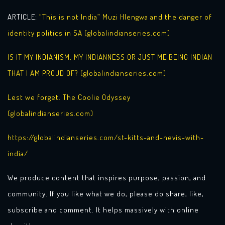
ARTICLE:
“This is not India” Muzi Hlengwa and the danger of
identity politics in SA (globalindianseries.com)
IS IT MY INDIANISM, MY INDIANNESS OR JUST ME BEING INDIAN
THAT I AM PROUD OF? (globalindianseries.com)
Lest we forget. The Coolie Odyssey
(globalindianseries.com)
https://globalindianseries.com/st-kitts-and-nevis-with-
india/
We produce content that inspires purpose, passion, and
community. If you like what we do, please do share, like,
subscribe and comment. It helps massively with online