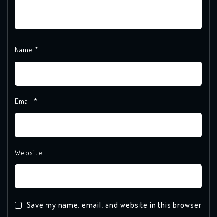
Name
*
Email
*
Website
Save my name, email, and website in this browser