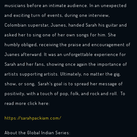
musicians before an intimate audience. In an unexpected
and exciting turn of events, during one interview,
Colombian superstar, Juanes, handed Sarah his guitar and
asked her to sing one of her own songs for him. She
humbly obliged, receiving the praise and encouragement of
Juanes afterward. It was an unforgettable experience for
Sarah and her fans, showing once again the importance of
artists supporting artists. Ultimately, no matter the gig,
show, or song, Sarah’s goal is to spread her message of
positivity, with a touch of pop, folk, and rock and roll. To
read more click here:
https://sarahpackiam.com/
About the Global Indian Series: