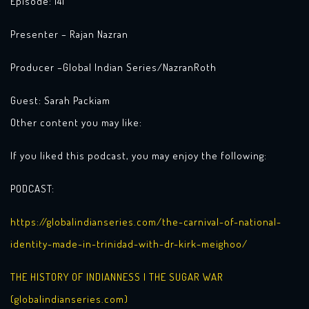
Episode: 141
Presenter – Rajan Nazran
Producer –Global Indian Series/NazranRoth
Guest: Sarah Packiam
Other content you may like:
If you liked this podcast, you may enjoy the following:
PODCAST:
https://globalindianseries.com/the-carnival-of-national-
identity-made-in-trinidad-with-dr-kirk-meighoo/
THE HISTORY OF INDIANNESS | THE SUGAR WAR
(globalindianseries.com)