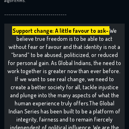
algorithms.
-------------------------------
Support change: A little favour to ask-
We
believe true freedom is to be able to act
without fear or favour and that identity is not a
“brand” to be abused, politicized, or reduced
for personal gain. As Global Indians, the need to
work together is greater now than ever before.
If we want to see real change, we need to
create a better society for all, tackle injustice
and plunge into the many aspects of what the
human experience truly offers.The Global
Indian Series has been built to be a platform of
integrity, fairness and to remain fiercely
independent of political influence. We are the