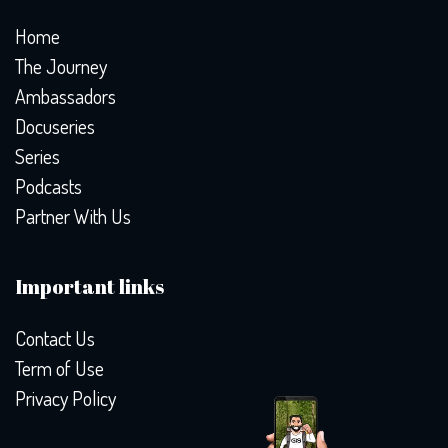
Home
The Journey
Ambassadors
Docuseries
Series
Podcasts
Partner With Us
Important links
Contact Us
Term of Use
Privacy Policy