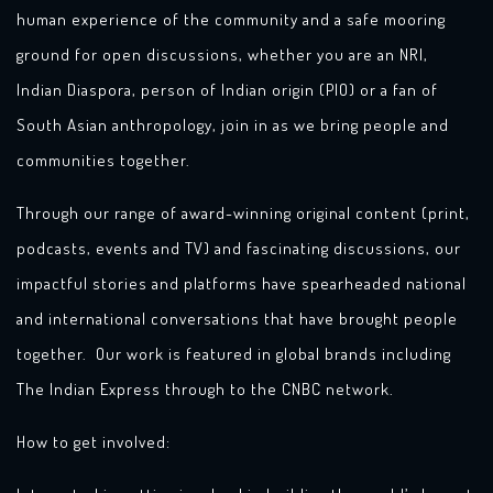
human experience of the community and a safe mooring
ground for open discussions, whether you are an NRI,
Indian Diaspora, person of Indian origin (PIO) or a fan of
South Asian anthropology, join in as we bring people and
communities together.
Through our range of award-winning original content (print,
podcasts, events and TV) and fascinating discussions, our
impactful stories and platforms have spearheaded national
and international conversations that have brought people
together. Our work is featured in global brands including
The Indian Express through to the CNBC network.
How to get involved: