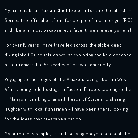
My name is Rajan Nazran Chief Explorer for the Global Indian
Series, the official platform for people of Indian origin (PIO)
and liberal minds, because let’s face it, we are everywhere!
For over 15 years I have travelled across the globe deep
diving into 60+ countries whilst exploring the kaleidoscope
of our remarkable 50 shades of brown community.
Voyaging to the edges of the Amazon, facing Ebola in West
Africa, being held hostage in Eastern Europe, tapping rubber
in Malaysia, drinking chai with Heads of State and sharing
laughter with local fishermen – I have been there, looking
for the ideas that re-shape a nation.
My purpose is simple, to build a living encyclopaedia of the