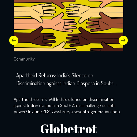
Community
Apartheid Returns: India’s Silence on
Discrimination against Indian Diaspora in South
Africa
Apartheid returns: Will India’s silence on discrimination
against Indian diaspora in South Africa challenge its soft
power? In June 2021, Jayshree, a seventh-generation Indo-
South African, wearily woke up to the screams that echoed
Globetrot
the night before. A resident of KZ, Phoenix, Durban, her
windows still holds the markings of last night’s torment,
with broken glass […]