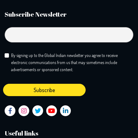
Subscribe Newsletter
By signing up to the Global Indian newsletter you agree to receive
electronic communications from us that may sometimes include
advertisements or sponsored content.
Useful links