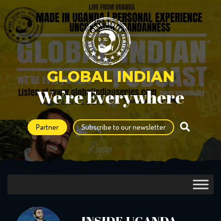
GLOBAL INDIAN
We’re Everywhere
Partner
Subscribe to our newsletter
INSIDE UGANDA –