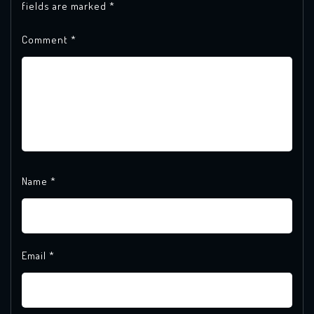
fields are marked
*
Comment
*
Name
*
Email
*