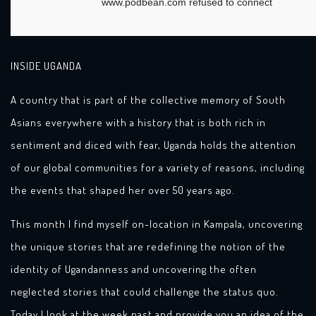
INSIDE UGANDA
A country that is part of the collective memory of South
Asians everywhere with a history that is both rich in
sentiment and diced with fear, Uganda holds the attention
of our global communities for a variety of reasons, including
the events that shaped her over 50 years ago.
This month I find myself on-location in Kampala, uncovering
the unique stories that are redefining the notion of the
identity of Ugandanness and uncovering the often
neglected stories that could challenge the status quo.
Today I look at the week past and provide you an idea of the