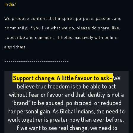
india/
We produce content that inspires purpose, passion, and
community. If you like what we do, please do share, like,
subscribe and comment. It helps massively with online
algorithms.
-------------------------------
Support change: A little favour to ask-
We
believe true freedom is to be able to act
without fear or favour and that identity is not a
“brand” to be abused, politicized, or reduced
for personal gain. As Global Indians, the need to
work together is greater now than ever before.
If we want to see real change, we need to