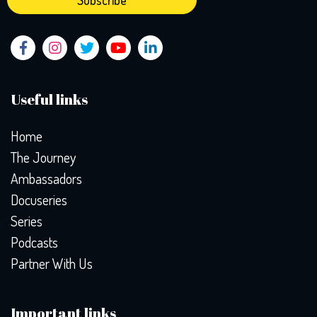
Useful links
Home
The Journey
Ambassadors
Docuseries
Series
Podcasts
Partner With Us
Important links