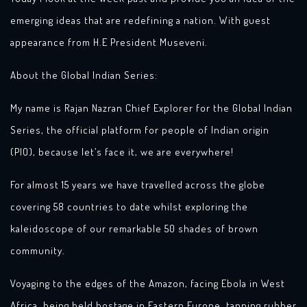
emerging ideas that are redefining a nation. With guest
appearance from H.E President Museveni.
About the Global Indian Series:
My name is Rajan Nazran Chief Explorer for the Global Indian
Series, the official platform for people of Indian origin
(PIO), because let’s face it, we are everywhere!
For almost 15 years we have travelled across the globe
covering 58 countries to date whilst exploring the
kaleidoscope of our remarkable 50 shades of brown
community.
Voyaging to the edges of the Amazon, facing Ebola in West
Africa, being held hostage in Eastern Europe, tapping rubber