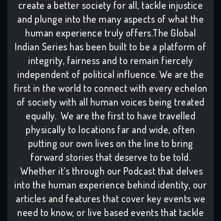
create a better society for all, tackle injustice
and plunge into the many aspects of what the
human experience truly offers.The Global
Indian Series has been built to be a platform of
integrity, fairness and to remain fiercely
independent of political influence. We are the
first in the world to connect with every echelon
of society with all human voices being treated
equally. We are the first to have travelled
physically to locations far and wide, often
putting our own lives on the line to bring
forward stories that deserve to be told.
Whether it’s through our Podcast that delves
into the human experience behind identity, our
articles and features that cover key events we
need to know, or live based events that tackle