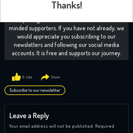
Thanks!
platform:
Many from across our community
have decided to subscribe to our platform. It
helps us grow which in turns attracts like-
minded supporters. If you have not already, we
would appreciate you subscribing to our
newsletters and following our social media
accounts. It is free and supports our journey.
0
Subscribe to our newsletter
Leave a Reply
Your email address will not be published.
Required