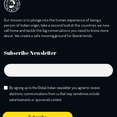
Our mission is to plunge into the human experience of being a
person of Indian origin, take a second look at the countries we now
call home and tackle the big conversations you need to know more
about. We create a safe mooring ground for liberal minds.
Subscribe Newsletter
By signing up to the Global Indian newsletter you agree to receive
electronic communications from us that may sometimes include
advertisements or sponsored content.