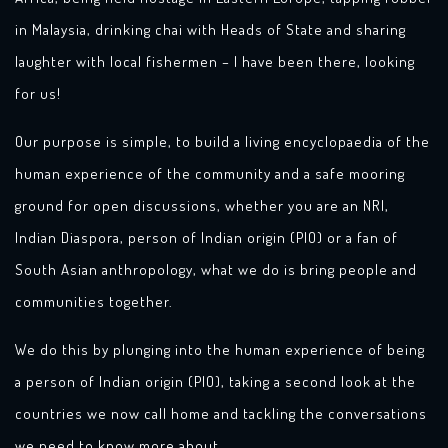
in Malaysia, drinking chai with Heads of State and sharing
laughter with local fishermen – I have been there, looking
for us!
Our purpose is simple, to build a living encyclopaedia of the
human experience of the community and a safe mooring
ground for open discussions, whether you are an NRI,
Indian Diaspora, person of Indian origin (PIO) or a fan of
South Asian anthropology, what we do is bring people and
communities together.
We do this by plunging into the human experience of being
a person of Indian origin (PIO), taking a second look at the
countries we now call home and tackling the conversations
we need to know more about.