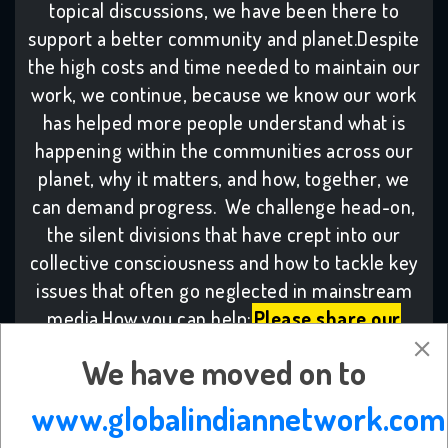
topical discussions, we have been there to
support a better community and planet.Despite
the high costs and time needed to maintain our
work, we continue, because we know our work
has helped more people understand what is
happening within the communities across our
planet, why it matters, and how, together, we
can demand progress. We challenge head-on,
the silent divisions that have crept into our
collective consciousness and how to tackle key
issues that often go neglected in mainstream
media.How you can help:
Please share our
work:
By collaborating with others who share
We have moved on to
our values, our combined voices make change,
with many more becoming inspired to take
www.globalindiannetwork.com
meaningful action.
Subscribe to the