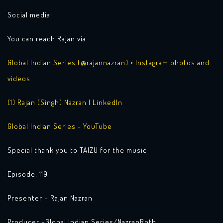
Social media:
You can reach Rajan via
Global Indian Series (@rajannazran) • Instagram photos and
videos
(1) Rajan (Singh) Nazran | LinkedIn
Global Indian Series - YouTube
Special thank you to TAIZU for the music
Episode: 119
Presenter – Rajan Nazran
Producer –Global Indian Series/NazranRoth