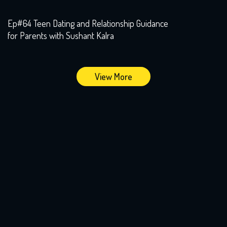
Ep#64 Teen Dating and Relationship Guidance
for Parents with Sushant Kalra
View More