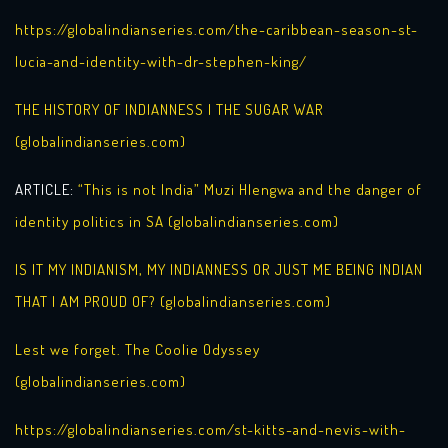
https://globalindianseries.com/the-caribbean-season-st-
lucia-and-identity-with-dr-stephen-king/
THE HISTORY OF INDIANNESS | THE SUGAR WAR
(globalindianseries.com)
ARTICLE:
“This is not India” Muzi Hlengwa and the danger of
identity politics in SA (globalindianseries.com)
IS IT MY INDIANISM, MY INDIANNESS OR JUST ME BEING INDIAN
THAT I AM PROUD OF? (globalindianseries.com)
Lest we forget. The Coolie Odyssey
(globalindianseries.com)
https://globalindianseries.com/st-kitts-and-nevis-with-