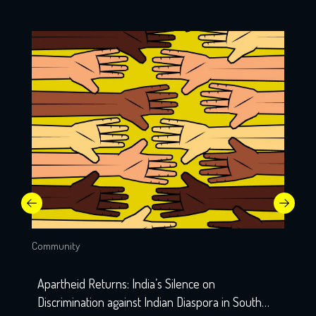
Community
Apartheid Returns: India’s Silence on
Discrimination against Indian Diaspora in South