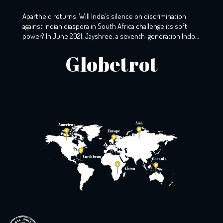
Africa
Apartheid returns: Will India’s silence on discrimination
against Indian diaspora in South Africa challenge its soft
power? In June 2021, Jayshree, a seventh-generation Indo-
South African, wearily woke up to the screams that echoed
Globetrot
the night before. A resident of KZ, Phoenix, Durban, her
windows still holds the markings of last night’s torment,
with broken glass […]
Asia
Americas
Europe
Caribbean
Oceania
Africa