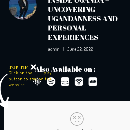
UNCOVERING
UGANDANNESS AND
PERSONAL
EXPERIENCES
admin
|
June 22, 2022
TOP TIP
Also Available on :
Click on the
play
button to stay on the
website