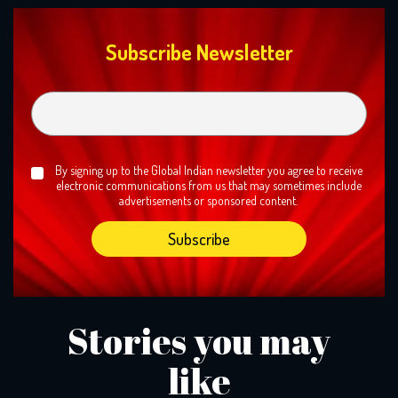
Subscribe Newsletter
By signing up to the Global Indian newsletter you agree to receive
electronic communications from us that may sometimes include
advertisements or sponsored content.
Stories you may
like