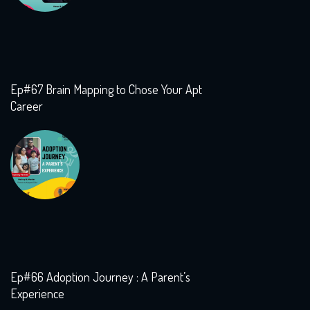
Ep#67 Brain Mapping to Chose Your Apt
Career
Ep#66 Adoption Journey : A Parent’s
Experience