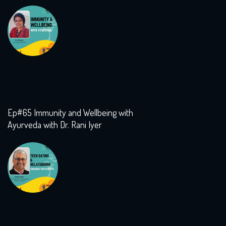
Ep#65 Immunity and Wellbeing with
Ayurveda with Dr. Rani Iyer