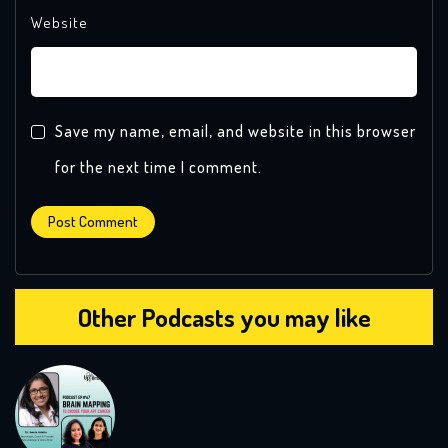
Website
Save my name, email, and website in this browser
for the next time I comment.
Other Podcasts you may like