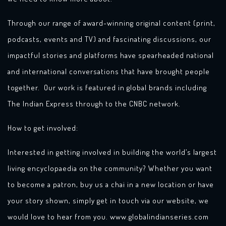
Through our range of award-winning original content (print,
podcasts, events and TV) and fascinating discussions, our
impactful stories and platforms have spearheaded national
and international conversations that have brought people
together. Our work is featured in global brands including
The Indian Express through to the CNBC network.
How to get involved:
Interested in getting involved in building the world’s largest
living encyclopaedia on the community? Whether you want
to become a patron, buy us a chai in a new location or have
your story shown, simply get in touch via our website, we
would love to hear from you. www.globalindianseries.com