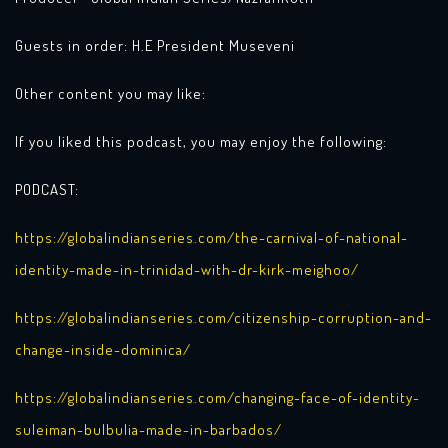
Guests in order: H.E President Museveni
Other content you may like:
If you liked this podcast, you may enjoy the following:
PODCAST:
https://globalindianseries.com/the-carnival-of-national-
identity-made-in-trinidad-with-dr-kirk-meighoo/
https://globalindianseries.com/citizenship-corruption-and-
change-inside-dominica/
https://globalindianseries.com/changing-face-of-identity-
suleiman-bulbulia-made-in-barbados/