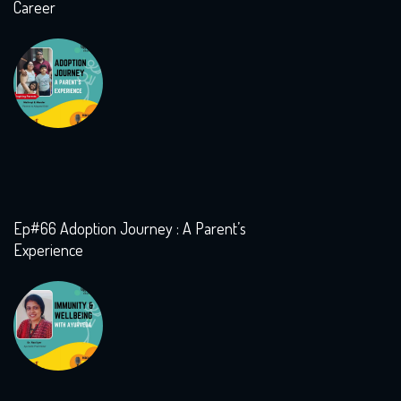
Career
Ep#66 Adoption Journey : A Parent’s
Experience