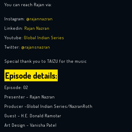
You can reach Rajan via:
Instagram:
@rajannazran
Linkedin:
Rajan Nazran
Youtube:
Global Indian Series
Twitter:
@rajansnazran
Special thank you to TAIZU for the music
Episode details:
Episode: 02
Presenter – Rajan Nazran
Producer –Global Indian Series/NazranRoth
Guest – H.E. Donald Ramotar
Art Design – Vanisha Patel