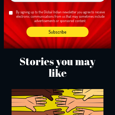
By signing up to the Global Indian newsletter you agree to receive
electronic communications from us that may sometimes include
advertisements or sponsored content.
Stories you may
like