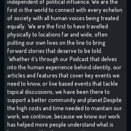
independent of political influence. We are the
first in the world to connect with every echelon
of society with all human voices being treated
equally. We are the first to have travelled
physically to locations far and wide, often
putting our own lives on the line to bring
forward stories that deserve to be told.
Whether it’s through our Podcast that delves
into the human experience behind identity, our
articles and features that cover key events we
need to know, or live based events that tackle
topical discussions, we have been there to
support a better community and planet.Despite
the high costs and time needed to maintain our
work, we continue, because we know our work
has helped more people understand what is