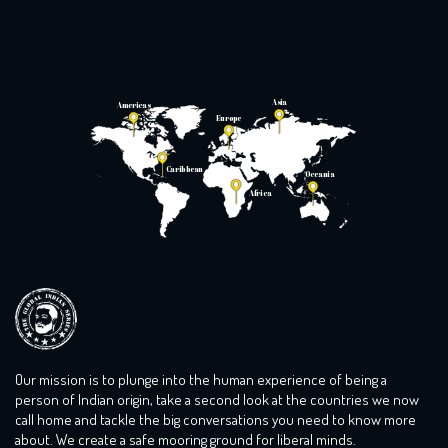
with broken glass […]
Asia
Americas
Europe
Caribbean
Oceania
Africa
Our mission is to plunge into the human experience of being a
person of Indian origin, take a second look at the countries we now
call home and tackle the big conversations you need to know more
about. We create a safe mooring ground for liberal minds.