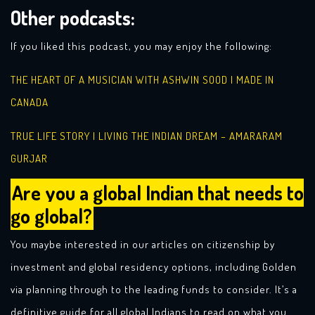
Other podcasts:
If you liked this podcast, you may enjoy the following:
THE HEART OF A MUSICIAN WITH ASHWIN SOOD | MADE IN
CANADA
TRUE LIFE STORY | LIVING THE INDIAN DREAM – AMARARAM
GURJAR
Are you a global Indian that needs to
go global?
You maybe interested in our articles on citizenship by
investment and global residency options, including Golden
via planning through to the leading funds to consider. It’s a
definitive guide for all global Indians to read on what you