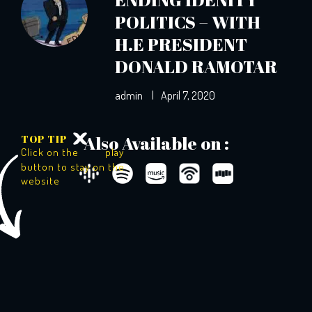
POLITICS – WITH
H.E PRESIDENT
DONALD RAMOTAR
admin
|
April 7, 2020
TOP TIP
Also Available on :
Click on the
play
button to stay on the
website