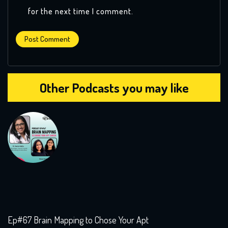
for the next time I comment.
Other Podcasts you may like
Ep#67 Brain Mapping to Chose Your Apt