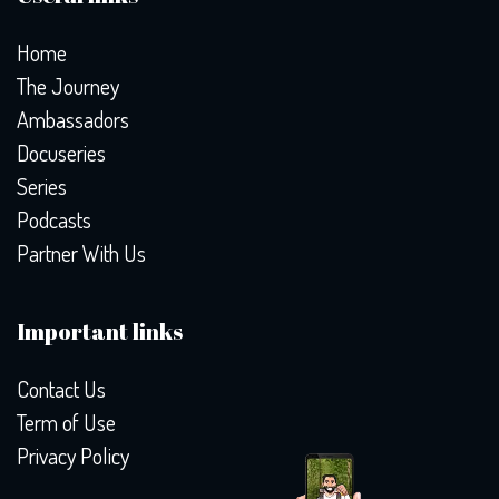
Home
The Journey
Ambassadors
Docuseries
Series
Podcasts
Partner With Us
Important links
Contact Us
Term of Use
Privacy Policy