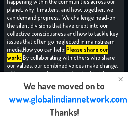
happening within the communities across our
planet, why it matters, and how, together, we
can demand progress. We challenge head-on,
the silent divisions that have crept into our
collective consciousness and how to tackle key
issues that often go neglected in mainstream
media.How you can help:
Please share our
work:
By collaborating with others who share
our values, our combined voices make change,
with many more becoming inspired to take
meaningful action.
Subscribe to the
We have moved on to
platform:
Many from across our community
www.globalindiannetwork.com
have decided to subscribe to our platform. It
helps us grow which in turns attracts like-
Thanks!
minded supporters. If you have not already, we
would appreciate you subscribing to our