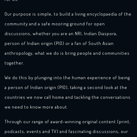
Our purpose is simple, to build a living encyclopaedia of the
community and a safe mooring ground for open
discussions, whether you are an NRI, Indian Diaspora,
person of Indian origin (PIO) or a fan of South Asian
anthropology, what we do is bring people and communities
together.
We do this by plunging into the human experience of being
a person of Indian origin (PIO), taking a second look at the
countries we now call home and tackling the conversations
we need to know more about.
Through our range of award-winning original content (print,
podcasts, events and TV) and fascinating discussions, our