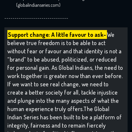
(globalindianseries.com)
-------------------------------
Support change: A little favour to ask-
We
believe true freedom is to be able to act
without fear or favour and that identity is not a
“brand” to be abused, politicized, or reduced
for personal gain. As Global Indians, the need to
work together is greater now than ever before.
If we want to see real change, we need to
create a better society for all, tackle injustice
and plunge into the many aspects of what the
human experience truly offers.The Global
Indian Series has been built to be a platform of
integrity, fairness and to remain fiercely