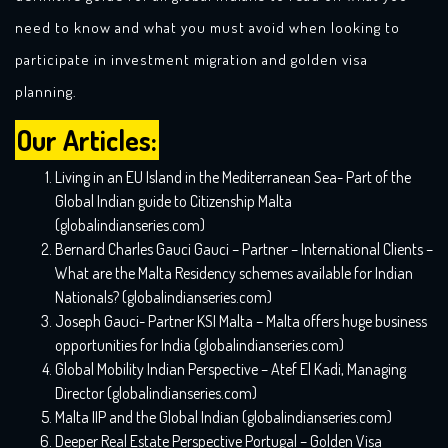
need to know and what you must avoid when looking to
participate in investment migration and golden visa
planning.
Our Articles:
Living in an EU Island in the Mediterranean Sea- Part of the
Global Indian guide to Citizenship Malta
(globalindianseries.com)
Bernard Charles Gauci Gauci – Partner – International Clients –
What are the Malta Residency schemes available for Indian
Nationals? (globalindianseries.com)
Joseph Gauci- Partner KSI Malta – Malta offers huge business
opportunities for India (globalindianseries.com)
Global Mobility Indian Perspective – Atef El Kadi, Managing
Director (globalindianseries.com)
Malta IIP and the Global Indian (globalindianseries.com)
Deeper Real Estate Perspective Portugal – Golden Visa