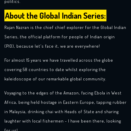
politics.
About the Global Indian Series:
Rajan Nazran is the chief chief explorer for the Global Indian
Series, the official platform for people of Indian origin
(PIO), because let's face it, we are everywhere!
For almost 15 years we have travelled across the globe
covering 58 countries to date whilst exploring the
kaleidoscope of our remarkable global community.
Voyaging to the edges of the Amazon, facing Ebola in West
Africa, being held hostage in Eastern Europe, tapping rubber
in Malaysia, drinking chai with Heads of State and sharing
laughter with local fishermen - I have been there, looking
for us!