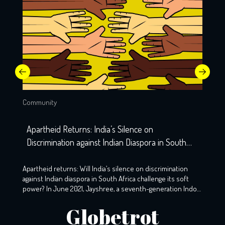
Community
Apartheid Returns: India’s Silence on
Discrimination against Indian Diaspora in South
Africa
Apartheid returns: Will India’s silence on discrimination
against Indian diaspora in South Africa challenge its soft
power? In June 2021, Jayshree, a seventh-generation Indo-
South African, wearily woke up to the screams that echoed
Globetrot
the night before. A resident of KZ, Phoenix, Durban, her
windows still holds the markings of last night’s torment,