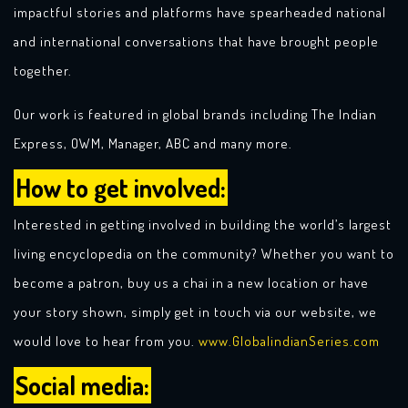
impactful stories and platforms have spearheaded national
and international conversations that have brought people
together.
Our work is featured in global brands including The Indian
Express, OWM, Manager, ABC and many more.
How to get involved:
Interested in getting involved in building the world’s largest
living encyclopedia on the community? Whether you want to
become a patron, buy us a chai in a new location or have
your story shown, simply get in touch via our website, we
would love to hear from you.
www.GlobaIindianSeries.com
Social media: