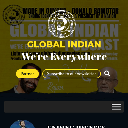
GLOBAL INDIAN
We’re Everywhere
Partner
Subscribe to our newsletter
ENDING IDENITY