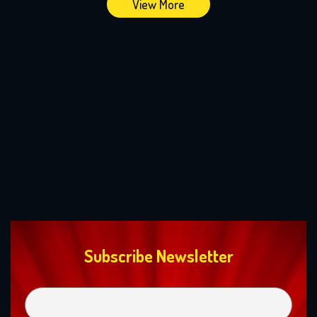
View More
Subscribe Newsletter