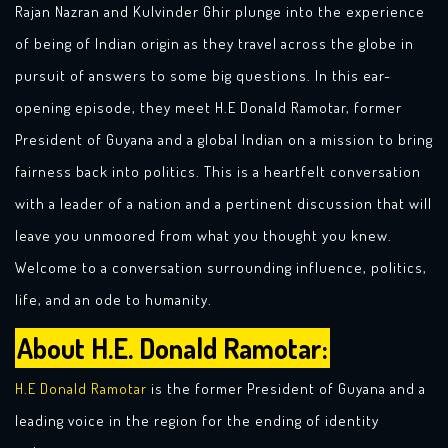
Rajan Nazran and Kulvinder Ghir plunge into the experience
of being of Indian origin as they travel across the globe in
pursuit of answers to some big questions. In this ear-
opening episode, they meet H.E Donald Ramotar, former
President of Guyana and a global Indian on a mission to bring
fairness back into politics. This is a heartfelt conversation
with a leader of a nation and a pertinent discussion that will
leave you unmoored from what you thought you knew.
Welcome to a conversation surrounding influence, politics,
life, and an ode to humanity.
About H.E. Donald Ramotar:
H.E Donald Ramotar
is the former President of Guyana and a
leading voice in the region for the ending of identity