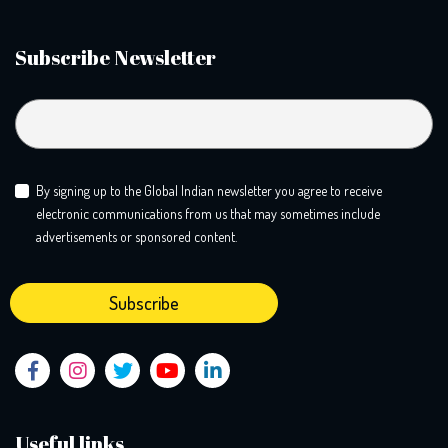
Subscribe Newsletter
By signing up to the Global Indian newsletter you agree to receive
electronic communications from us that may sometimes include
advertisements or sponsored content.
Useful links