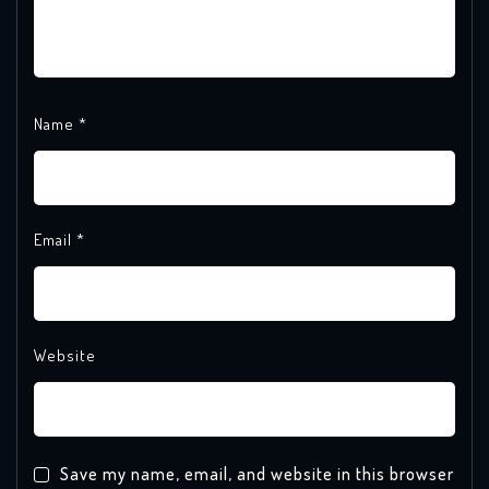
Name
*
Email
*
Website
Save my name, email, and website in this browser