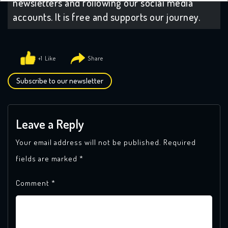
newsletters and following our social media
accounts. It is free and supports our journey.
+1
Subscribe to our newsletter
Leave a Reply
Your email address will not be published.
Required
fields are marked
*
Comment
*