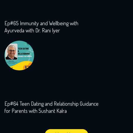
Ep#65 Immunity and Wellbeing with
Ayurveda with Dr. Rani Iyer
Ep#64 Teen Dating and Relationship Guidance
for Parents with Sushant Kalra