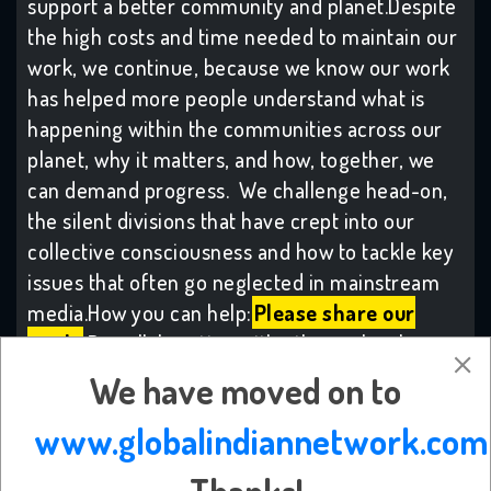
support a better community and planet.Despite
the high costs and time needed to maintain our
work, we continue, because we know our work
has helped more people understand what is
happening within the communities across our
planet, why it matters, and how, together, we
can demand progress. We challenge head-on,
the silent divisions that have crept into our
collective consciousness and how to tackle key
issues that often go neglected in mainstream
media.How you can help:
Please share our
work:
By collaborating with others who share
our values, our combined voices make change,
We have moved on to
with many more becoming inspired to take
www.globalindiannetwork.com
meaningful action.
Subscribe to the
platform:
Many from across our community