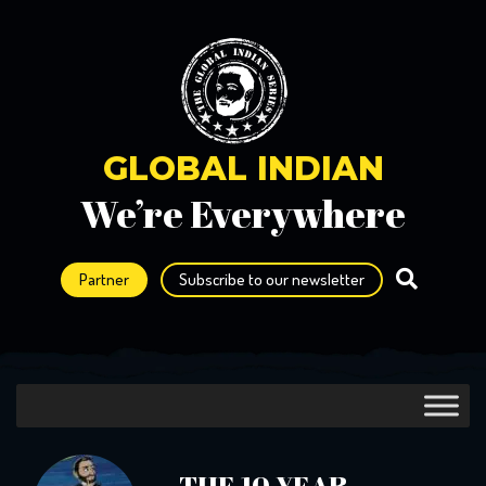
GLOBAL INDIAN
We’re Everywhere
Partner
Subscribe to our newsletter
THE 10 YEAR