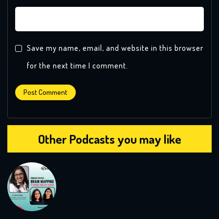
Save my name, email, and website in this browser
for the next time I comment.
Other Podcasts you may like