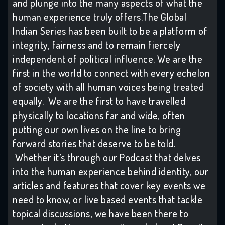
and plunge into the many aspects of what the
human experience truly offers.The Global
Indian Series has been built to be a platform of
integrity, fairness and to remain fiercely
independent of political influence. We are the
first in the world to connect with every echelon
of society with all human voices being treated
equally. We are the first to have travelled
physically to locations far and wide, often
putting our own lives on the line to bring
forward stories that deserve to be told.
Whether it’s through our Podcast that delves
into the human experience behind identity, our
articles and features that cover key events we
need to know, or live based events that tackle
topical discussions, we have been there to