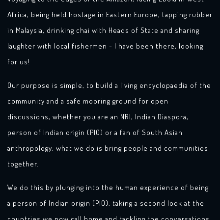
Africa, being held hostage in Eastern Europe, tapping rubber
in Malaysia, drinking chai with Heads of State and sharing
laughter with local fishermen - I have been there, looking
for us!
Our purpose is simple, to build a living encyclopaedia of the
community and a safe mooring ground for open
discussions, whether you are an NRI, Indian Diaspora,
person of Indian origin (PIO) or a fan of South Asian
anthropology, what we do is bring people and communities
together.
We do this by plunging into the human experience of being
a person of Indian origin (PIO), taking a second look at the
countries we now call home and tackling the conversations