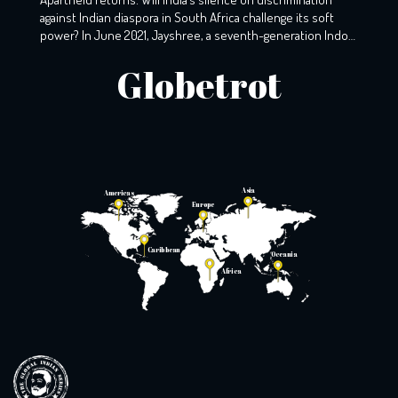
against Indian diaspora in South Africa challenge its soft
power? In June 2021, Jayshree, a seventh-generation Indo-
South African, wearily woke up to the screams that echoed
Globetrot
the night before. A resident of KZ, Phoenix, Durban, her
windows still holds the markings of last night’s torment,
with broken glass […]
Asia
Americas
Europe
Caribbean
Oceania
Africa