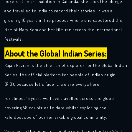
boxers at an art exibition in Cananda, she took the plunge
and travelled to India to record their stories. It was a
grueling 10 years in the process where she caputured the
rise of Mary Kom and her film ran across the international
festivals.
About the Global Indian Series:
Rajan Nazran is the chief chief explorer for the Global Indian
Series, the official platform for people of Indian origin
(PIO), because let's face it, we are everywhere!
For almost 15 years we have travelled across the globe
covering 58 countries to date whilst exploring the
kaleidoscope of our remarkable global community.
Voyaging to the edges of the Amazon, facing Ebola in West