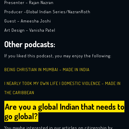
Presenter – Rajan Nazran
Producer –Global Indian Series/NazranRoth
Guest –
Ameesha Joshi
Art Design – Vanisha Patel
Other podcasts:
If you liked this podcast, you may enjoy the following:
BEING CHRISTIAN IN MUMBAI – MADE IN INDIA
I NEARLY TOOK MY OWN LIFE | DOMESTIC VIOLENCE – MADE IN
THE CARIBBEAN
Are you a global Indian that needs to
go global?
You maybe interested in our articles on citizenship by