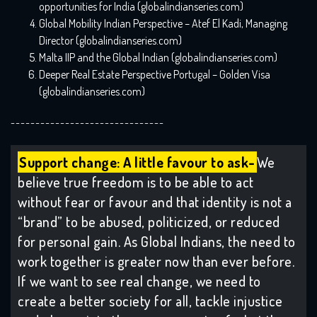
opportunities for India (globalindianseries.com)
Global Mobility Indian Perspective – Atef El Kadi, Managing
Director (globalindianseries.com)
Malta IIP and the Global Indian (globalindianseries.com)
Deeper Real Estate Perspective Portugal – Golden Visa
(globalindianseries.com)
-------------------------------
Support change: A little favour to ask-
We
believe true freedom is to be able to act
without fear or favour and that identity is not a
“brand” to be abused, politicized, or reduced
for personal gain. As Global Indians, the need to
work together is greater now than ever before.
If we want to see real change, we need to
create a better society for all, tackle injustice