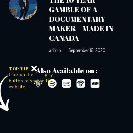
GAMBLE OF A
DOCUMENTARY
MAKER – MADE IN
CANADA
admin
|
September 16, 2020
TOP TIP
Also Available on :
Click on the
play
button to stay on the
website