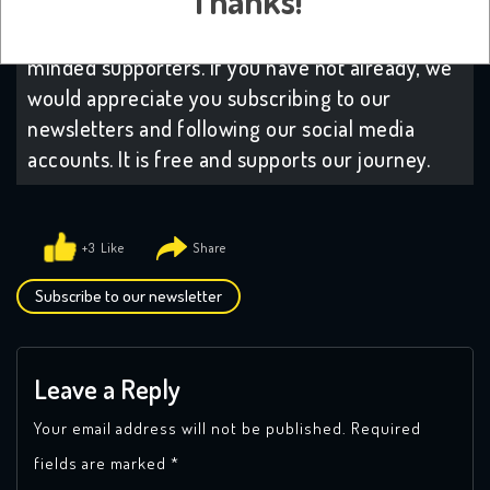
Thanks!
have decided to subscribe to our platform. It
helps us grow which in turns attracts like-
minded supporters. If you have not already, we
would appreciate you subscribing to our
newsletters and following our social media
accounts. It is free and supports our journey.
+3
Subscribe to our newsletter
Leave a Reply
Your email address will not be published.
Required
fields are marked
*