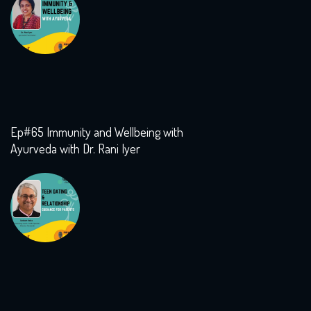
Ep#65 Immunity and Wellbeing with
Ayurveda with Dr. Rani Iyer