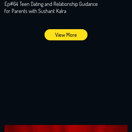
Ep#64 Teen Dating and Relationship Guidance
for Parents with Sushant Kalra
View More