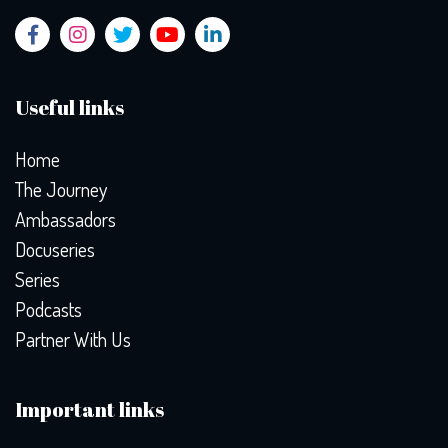
Useful links
Home
The Journey
Ambassadors
Docuseries
Series
Podcasts
Partner With Us
Important links