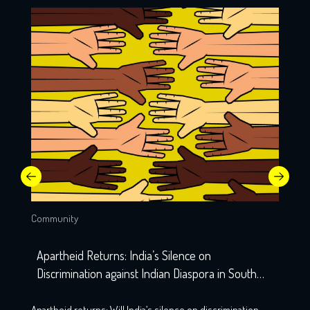
Community
Apartheid Returns: India’s Silence on
Discrimination against Indian Diaspora in South
Africa
Apartheid returns: Will India’s silence on discrimination