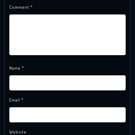
Comment
*
Name
*
Email
*
Website