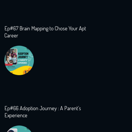
Ep#67 Brain Mapping to Chose Your Apt
Career
Ep#66 Adoption Journey : A Parent’s
Experience