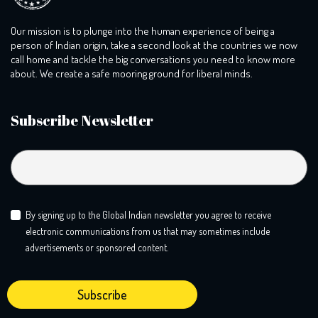
Our mission is to plunge into the human experience of being a
person of Indian origin, take a second look at the countries we now
call home and tackle the big conversations you need to know more
about. We create a safe mooring ground for liberal minds.
Subscribe Newsletter
By signing up to the Global Indian newsletter you agree to receive
electronic communications from us that may sometimes include
advertisements or sponsored content.