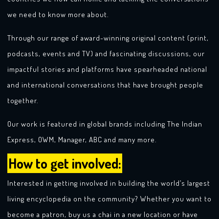
we need to know more about.
Through our range of award-winning original content (print,
podcasts, events and TV) and fascinating discussions, our
impactful stories and platforms have spearheaded national
and international conversations that have brought people
together.
Our work is featured in global brands including The Indian
Express, OWM, Manager, ABC and many more.
How to get involved:
Interested in getting involved in building the world’s largest
living encyclopedia on the community? Whether you want to
become a patron, buy us a chai in a new location or have