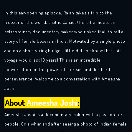
In this ear-opening episode, Rajan takes a trip to the
freezer of the world, that is Canada! Here he meets an
extraordinary documentary maker who risked it all to tell a
story of female boxers in India. Motivated by a single photo
and on a shoe-string budget, little did she know that this
voyage would last 10 years! This is an incredible
conversation on the power of a dream and die-hard
perseverance. Welcome to a conversation with Ameesha
Joshi.
About
Ameesha Joshi
:
Ameesha Joshi is a documentary maker with a passion for
people. On a whim and after seeing a photo of Indian female