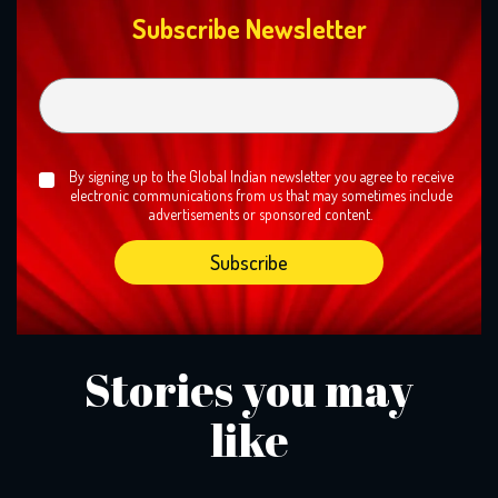
Subscribe Newsletter
By signing up to the Global Indian newsletter you agree to receive
electronic communications from us that may sometimes include
advertisements or sponsored content.
Stories you may
like