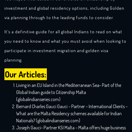
investment and global residency options, including Golden
via planning through to the leading funds to consider.
It’s a definitive guide for all global Indians to read on what
you need to know and what you must avoid when looking to
participate in investment migration and golden visa
planning.
Our Articles:
Living in an EU Island in the Mediterranean Sea- Part of the
Global Indian guide to Citizenship Malta
(globalindianseries.com)
Bernard Charles Gauci Gauci – Partner – International Clients –
What are the Malta Residency schemes available for Indian
Nationals? (globalindianseries.com)
Joseph Gauci- Partner KSI Malta – Malta offers huge business