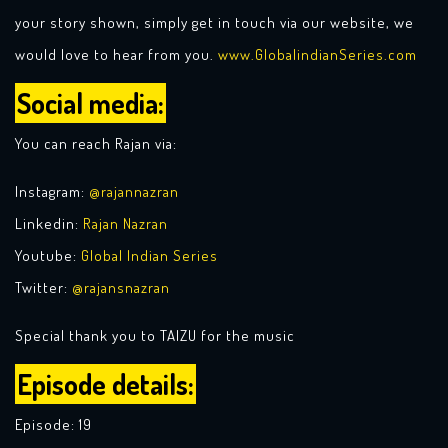
your story shown, simply get in touch via our website, we
would love to hear from you.
www.GlobaIindianSeries.com
Social media:
You can reach Rajan via:
Instagram:
@rajannazran
Linkedin:
Rajan Nazran
Youtube:
Global Indian Series
Twitter:
@rajansnazran
Special thank you to TAIZU for the music
Episode details:
Episode: 19