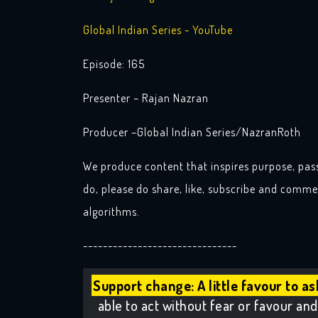
Global Indian Series - YouTube
Episode: 165
Presenter – Rajan Nazran
Producer –Global Indian Series/NazranRoth
We produce content that inspires purpose, pas
do, please do share, like, subscribe and commen
algorithms.
-------------------------------
Support change: A little favour to as
able to act without fear or favour and 