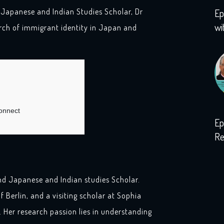
 Japanese and Indian Studies Scholar, Dr
Ep
wi
ch of immigrant identity in Japan and
Ep
Re
wi
nd Japanese and Indian studies Scholar.
f Berlin, and a visiting scholar at Sophia
. Her research passion lies in understanding