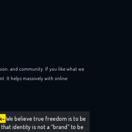
sion, and community. If you like what we
t. It helps massively with online
k-
We believe true freedom is to be
that identity is not a “brand” to be