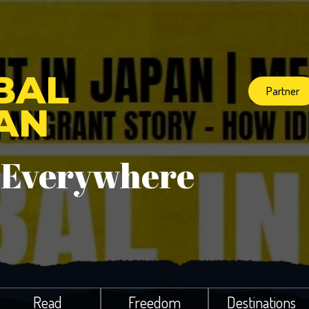
BAL
Partner
IAN
 Everywhere
Read
Freedom
Destinations