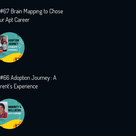
#67 Brain Mapping to Chose
ur Apt Career
#66 Adoption Journey : A
rent’s Experience