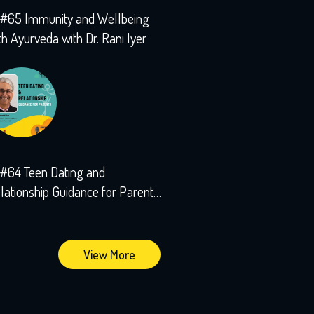
#65 Immunity and Wellbeing
th Ayurveda with Dr. Rani Iyer
#64 Teen Dating and
lationship Guidance for Parents
th Sushant Kalra
View More