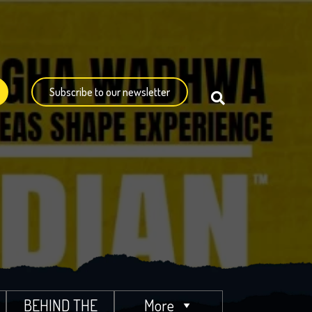
Subscribe to our newsletter
BEHIND THE
More