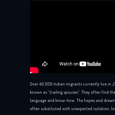
Over 40,000 Indian migrants currently live i
known as “trailing spouses”. They often find th
language and know-how. The hopes and dreams
often substituted with unexpected isolation, 