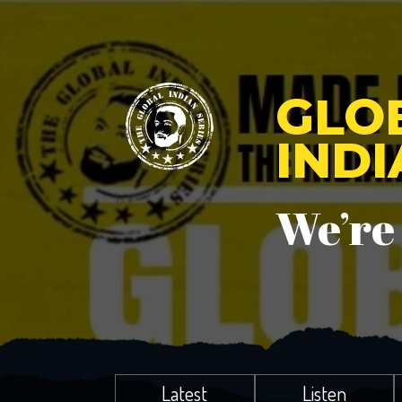
GLO
IND
We’re
Latest
Listen