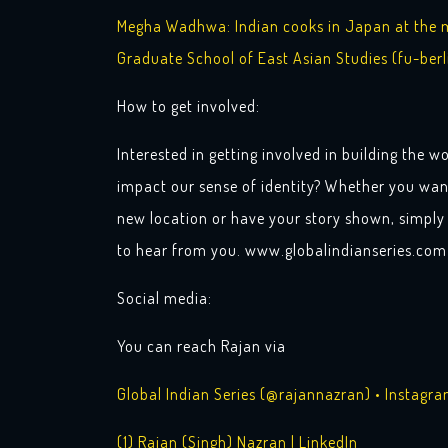
Megha Wadhwa: Indian cooks in Japan at the me
Graduate School of East Asian Studies (fu-berl
How to get involved:
Interested in getting involved in building the wo
impact our sense of identity? Whether you wan
new location or have your story shown, simply 
to hear from you. www.globalindianseries.com
Social media:
You can reach Rajan via
Global Indian Series (@rajannazran) • Instagr
(1) Rajan (Singh) Nazran | LinkedIn