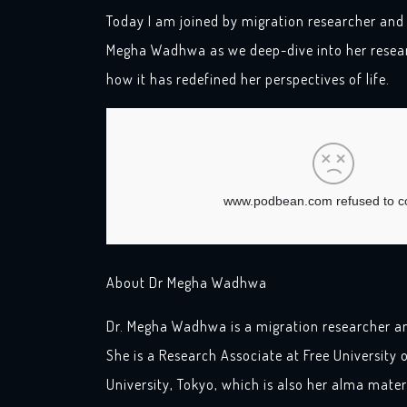
Today I am joined by migration researcher and
Megha Wadhwa as we deep-dive into her resear
how it has redefined her perspectives of life.
About Dr Megha Wadhwa
Dr. Megha Wadhwa is a migration researcher a
She is a Research Associate at Free University o
University, Tokyo, which is also her alma mater