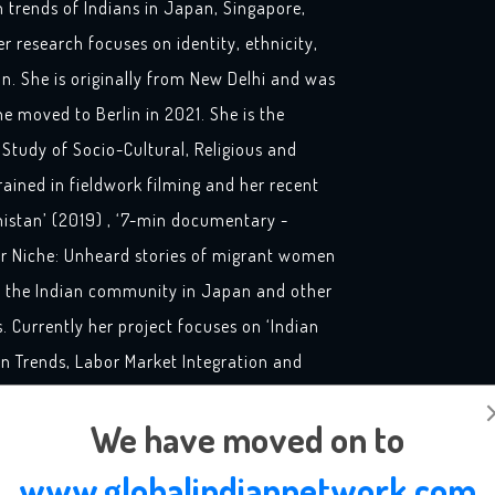
on trends of Indians in Japan, Singapore,
 research focuses on identity, ethnicity,
ion. She is originally from New Delhi and was
he moved to Berlin in 2021. She is the
 Study of Socio-Cultural, Religious and
rained in fieldwork filming and her recent
istan’ (2019) , ‘7-min documentary -
ir Niche: Unheard stories of migrant women
on the Indian community in Japan and other
 Currently her project focuses on ‘Indian
on Trends, Labor Market Integration and
 – ‘Qualifications and Skill in the Migration
We have moved on to
supported by Federal Ministry of Education
‘Small Subjects’ funding initiative.
www.globalindiannetwork.com