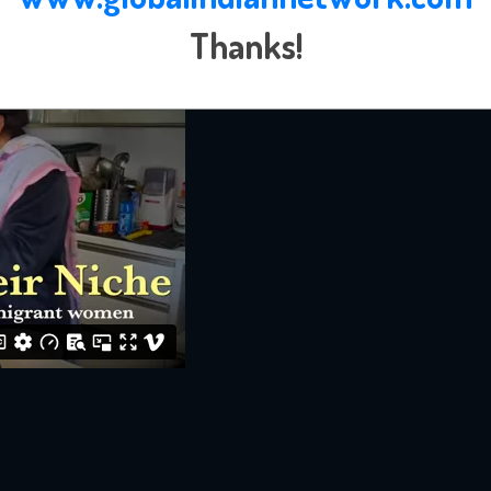
Thanks!