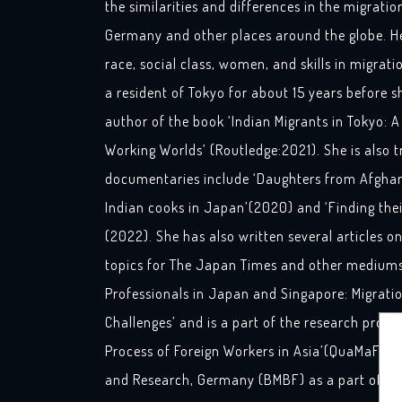
the similarities and differences in the migrati
Germany and other places around the globe. Her
race, social class, women, and skills in migrat
a resident of Tokyo for about 15 years before s
author of the book ‘Indian Migrants in Tokyo: A
Working Worlds’ (Routledge:2021). She is also t
documentaries include ‘Daughters from Afghan
Indian cooks in Japan’(2020) and ‘Finding the
(2022). She has also written several articles 
topics for The Japan Times and other mediums.
Professionals in Japan and Singapore: Migrati
Challenges’ and is a part of the research project
Process of Foreign Workers in Asia’(QuaMaFA), 
and Research, Germany (BMBF) as a part of the 