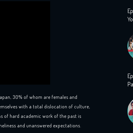
Ep
Yo
Ep
Pa
n Japan, 30% of whom are females and
emselves with a total dislocation of culture,
 of hard academic work of the past is
loneliness and unanswered expectations.