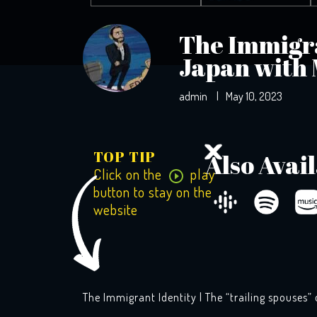
The Immigra
Japan with
admin
|
May 10, 2023
TOP TIP
Also Avail
Click on the
play
button to stay on the
website
The Immigrant Identity | The “trailing spouse