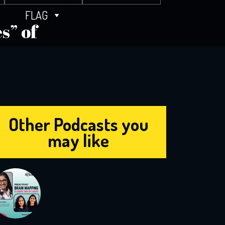
FLAG
s” of
Other Podcasts you
may like