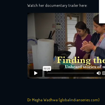
Watch her documentary trailer here:
Dr Megha Wadhwa (globalindianseries.com)