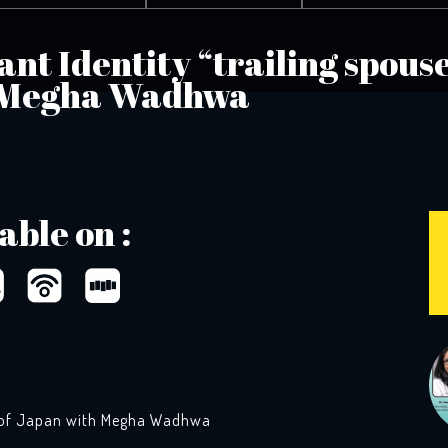
nt Identity “trailing spouse
 Megha Wadhwa
able on :
s” of Japan with Megha Wadhwa