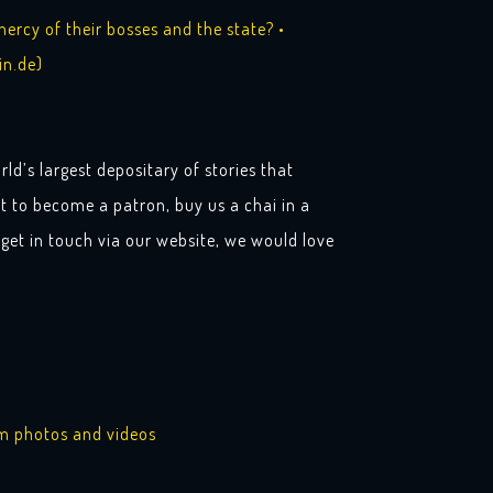
rcy of their bosses and the state? •
in.de)
rld’s largest depositary of stories that
t to become a patron, buy us a chai in a
get in touch via our website, we would love
am photos and videos