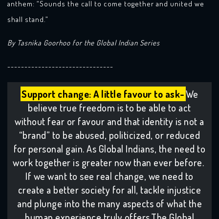
anthem: “Sounds the call to come together and united we
shall stand.”
By Tasnika Goorhoo for the Global Indian Series
-------------------------------
Support change: A little favour to ask-
We
believe true freedom is to be able to act
without fear or favour and that identity is not a
“brand” to be abused, politicized, or reduced
for personal gain. As Global Indians, the need to
work together is greater now than ever before.
If we want to see real change, we need to
create a better society for all, tackle injustice
and plunge into the many aspects of what the
human experience truly offers.The Global