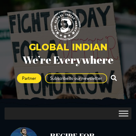
GLOBAL INDIAN
We’re Everywhere
Partner
Subscribe to our newsletter
RECIPE FOR