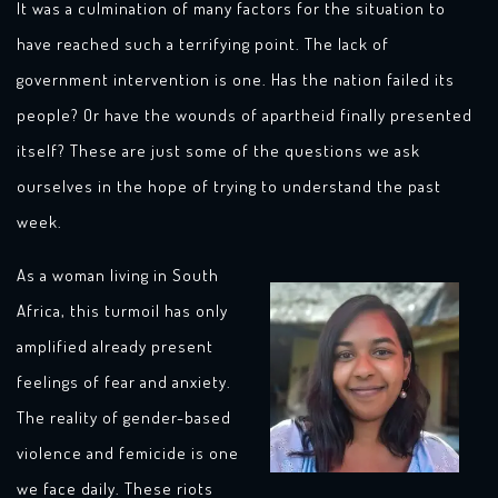
It was a culmination of many factors for the situation to
have reached such a terrifying point. The lack of
government intervention is one. Has the nation failed its
people? Or have the wounds of apartheid finally presented
itself? These are just some of the questions we ask
ourselves in the hope of trying to understand the past
week.
As a woman living in South
Africa, this turmoil has only
amplified already present
feelings of fear and anxiety.
The reality of gender-based
violence and femicide is one
we face daily. These riots