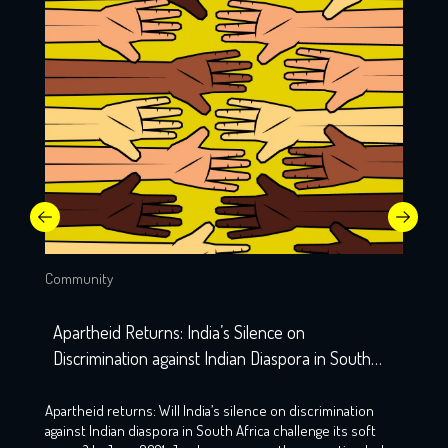
Community
Apartheid Returns: India’s Silence on
Discrimination against Indian Diaspora in South
Africa
Apartheid returns: Will India’s silence on discrimination
against Indian diaspora in South Africa challenge its soft