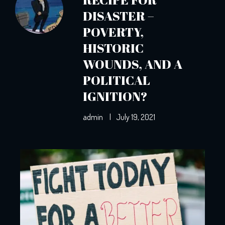
DISASTER –
POVERTY,
HISTORIC
WOUNDS, AND A
POLITICAL
IGNITION?
admin
|
July 19, 2021