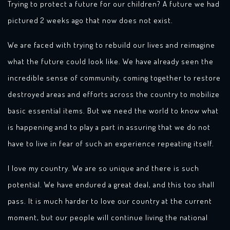
Trying to protect a future for our children? A future we had
pictured 2 weeks ago that now does not exist.
We are faced with trying to rebuild our lives and reimagine
what the future could look like. We have already seen the
incredible sense of community, coming together to restore
destroyed areas and efforts across the country to mobilize
basic essential items. But we need the world to know what
is happening and to play a part in assuring that we do not
have to live in fear of such an experience repeating itself.
I love my country. We are so unique and there is such
potential. We have endured a great deal, and this too shall
pass. It is much harder to love our country at the current
moment, but our people will continue living the national