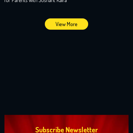
View More
Subscribe Newsletter