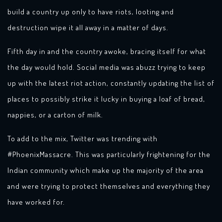
build a country up only to have riots, looting and
destruction wipe it all away in a matter of days.
Fifth day in and the country awoke, bracing itself for what
the day would hold. Social media was abuzz trying to keep
up with the latest riot action, constantly updating the list of
places to possibly strike it lucky in buying a loaf of bread,
nappies, or a carton of milk.
To add to the mix, Twitter was trending with
#PhoenixMassacre. This was particularly frightening for the
Indian community which make up the majority of the area
and were trying to protect themselves and everything they
have worked for.