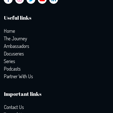
Useful links
Home
The Journey
Ambassadors
Docuseries
Series
Podcasts
Partner With Us
Important links
Contact Us