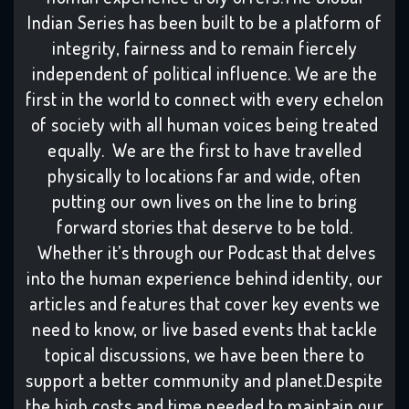
Indian Series has been built to be a platform of
integrity, fairness and to remain fiercely
independent of political influence. We are the
first in the world to connect with every echelon
of society with all human voices being treated
equally. We are the first to have travelled
physically to locations far and wide, often
putting our own lives on the line to bring
forward stories that deserve to be told.
Whether it’s through our Podcast that delves
into the human experience behind identity, our
articles and features that cover key events we
need to know, or live based events that tackle
topical discussions, we have been there to
support a better community and planet.Despite
the high costs and time needed to maintain our