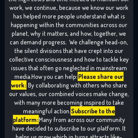
work, we continue, because we know our work
has helped more people understand what is
happening within the communities across our
planet, why it matters, and how, together, we
can demand progress. We challenge head-on,
the silent divisions that have crept into our
collective consciousness and how to tackle key
issues that often go neglected in mainstream
media.How you can help:
Please share our
work:
By collaborating with others who share
our values, our combined voices make change,
with many more becoming inspired to take
meaningful action.
Subscribe to the
platform:
Many from across our community
have decided to subscribe to our platform. It
helps us grow which in turns attracts like-