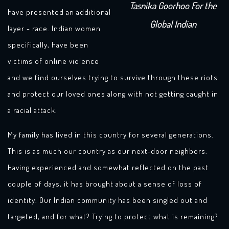
Tasnika Goorhoo For the
have presented an additional
Global Indian
layer - race. Indian women
specifically, have been
victims of online violence
and we find ourselves trying to survive through these riots
and protect our loved ones along with not getting caught in
a racial attack.
My family has lived in this country for several generations.
This is as much our country as our next-door neighbors.
Having experienced and somewhat reflected on the past
couple of days, it has brought about a sense of loss of
identity. Our Indian community has been singled out and
targeted, and for what? Trying to protect what is remaining?