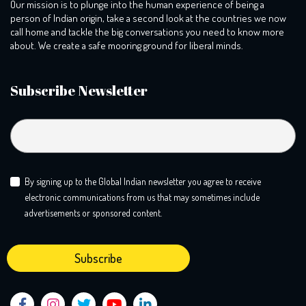
Our mission is to plunge into the human experience of being a
person of Indian origin, take a second look at the countries we now
call home and tackle the big conversations you need to know more
about. We create a safe mooring ground for liberal minds.
Subscribe Newsletter
By signing up to the Global Indian newsletter you agree to receive
electronic communications from us that may sometimes include
advertisements or sponsored content.