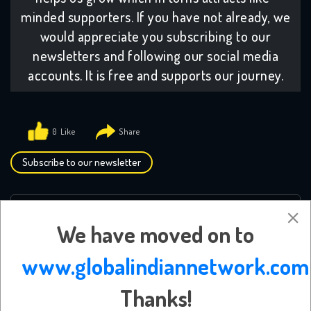
minded supporters. If you have not already, we
would appreciate you subscribing to our
newsletters and following our social media
accounts. It is free and supports our journey.
0
Subscribe to our newsletter
Leave a Reply
We have moved on to
Your email address will not be published.
Required
www.globalindiannetwork.com
fields are marked
*
Thanks!
Comment
*