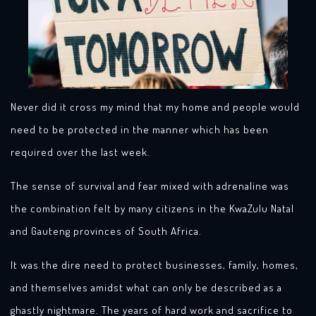
Never did it cross my mind that my home and people would
need to be protected in the manner which has been
required over the last week.
The sense of survival and fear mixed with adrenaline was
the combination felt by many citizens in the KwaZulu Natal
and Gauteng provinces of South Africa.
It was the dire need to protect businesses, family, homes,
and themselves amidst what can only be described as a
ghastly nightmare. The years of hard work and sacrifice to