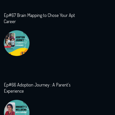
Ep#67 Brain Mapping to Chose Your Apt
Career
Ep#66 Adoption Journey : A Parent’s
Experience