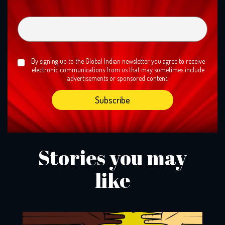
By signing up to the Global Indian newsletter you agree to receive
electronic communications from us that may sometimes include
advertisements or sponsored content.
Stories you may
like