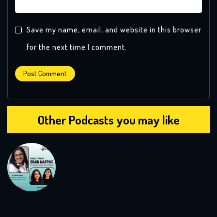
Save my name, email, and website in this browser
for the next time I comment.
Other Podcasts you may like