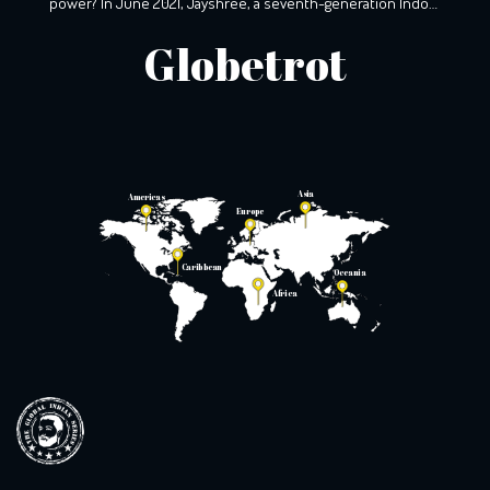
power? In June 2021, Jayshree, a seventh-generation Indo-
South African, wearily woke up to the screams that echoed
Globetrot
the night before. A resident of KZ, Phoenix, Durban, her
windows still holds the markings of last night’s torment,
with broken glass […]
Asia
Americas
Europe
Caribbean
Oceania
Africa