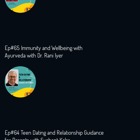
Ep#65 Immunity and Wellbeing with
Ayurveda with Dr. Rani Iyer
Ep#64 Teen Dating and Relationship Guidance
for Parents with Sushant Kalra