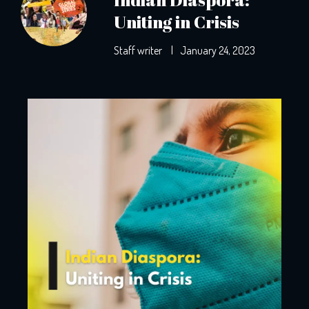
Uniting in Crisis
Staff writer
|
January 24, 2023