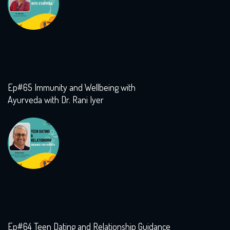
Ep#65 Immunity and Wellbeing with
Ayurveda with Dr. Rani Iyer
Ep#64 Teen Dating and Relationship Guidance