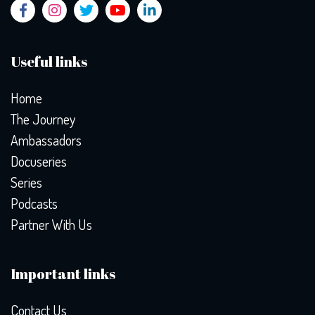
Useful links
Home
The Journey
Ambassadors
Docuseries
Series
Podcasts
Partner With Us
Important links
Contact Us