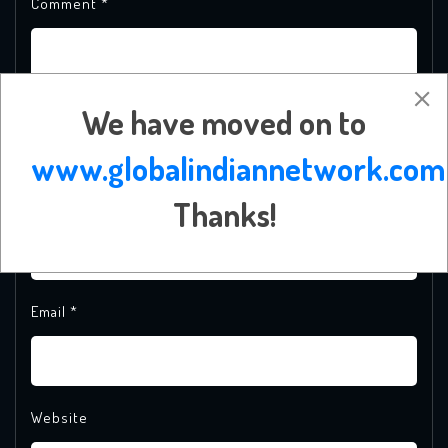
Comment
*
We have moved on to
www.globalindiannetwork.com
Thanks!
Name
*
Email
*
Website