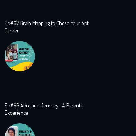
Ep#67 Brain Mapping to Chose Your Apt
Career
Ep#66 Adoption Journey : A Parent’s
Experience