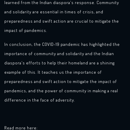
learned from the Indian diaspora's response. Community
and solidarity are essential in times of crisis, and
preparedness and swift action are crucial to mitigate the
impact of pandemics.
In conclusion, the COVID-19 pandemic has highlighted the
importance of community and solidarity and the Indian
diaspora's efforts to help their homeland are a shining
example of this. It teaches us the importance of
preparedness and swift action to mitigate the impact of
pandemics, and the power of community in making a real
difference in the face of adversity.
Read more here: