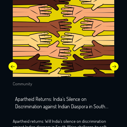
Community
Apartheid Returns: India’s Silence on
Discrimination against Indian Diaspora in South
Africa
Apartheid returns: Will India’s silence on discrimination
against Indian diaspora in South Africa challenge its soft