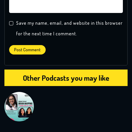
Save my name, email, and website in this browser
for the next time I comment.
Other Podcasts you may like