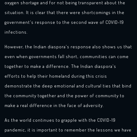
oxygen shortage and for not being transparent about the
situation. It is clear that there were shortcomings in the
government's response to the second wave of COVID-19
infections.
However, the Indian diaspora's response also shows us that
even when governments fall short, communities can come
together to make a difference. The Indian diaspora's
efforts to help their homeland during this crisis
demonstrate the deep emotional and cultural ties that bind
the community together and the power of community to
make a real difference in the face of adversity.
As the world continues to grapple with the COVID-19
pandemic, it is important to remember the lessons we have