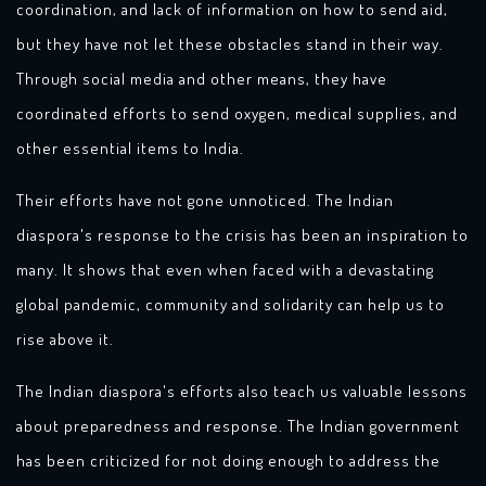
coordination, and lack of information on how to send aid,
but they have not let these obstacles stand in their way.
Through social media and other means, they have
coordinated efforts to send oxygen, medical supplies, and
other essential items to India.
Their efforts have not gone unnoticed. The Indian
diaspora's response to the crisis has been an inspiration to
many. It shows that even when faced with a devastating
global pandemic, community and solidarity can help us to
rise above it.
The Indian diaspora's efforts also teach us valuable lessons
about preparedness and response. The Indian government
has been criticized for not doing enough to address the