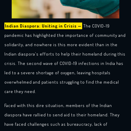
Indian Diaspora: Uniting in Crisis —
The COVID-19
pandemic has highlighted the importance of community and
solidarity, and nowhere is this more evident than in the
Indian diaspora's efforts to help their homeland during this
crisis. The second wave of COVID-19 infections in India has
led to a severe shortage of oxygen, leaving hospitals
overwhelmed and patients struggling to find the medical
care they need.
Faced with this dire situation, members of the Indian
diaspora have rallied to send aid to their homeland. They
have faced challenges such as bureaucracy, lack of