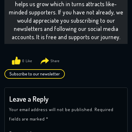
helps us grow which in turns attracts like-
minded supporters. If you have not already, we
would appreciate you subscribing to our
newsletters and following our social media
accounts. It is free and supports our journey.
0
Subscribe to our newsletter
Leave a Reply
Your email address will not be published.
Required
fields are marked
*