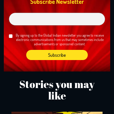
Subscribe Newsletter
By signing up to the Global Indian newsletter you agree to receive
electronic communications from us that may sometimes include
advertisements or sponsored content.
Stories you may
like