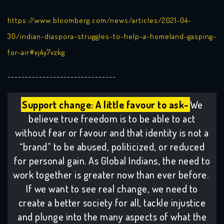
https://www.bloomberg.com/news/articles/2021-04-
30/indian-diaspora-struggles-to-help-a-homeland-gasping-
for-air#xj4y7vzkg
-------------------------------
Support change: A little favour to ask-
We
believe true freedom is to be able to act
without fear or favour and that identity is not a
“brand” to be abused, politicized, or reduced
for personal gain. As Global Indians, the need to
work together is greater now than ever before.
If we want to see real change, we need to
create a better society for all, tackle injustice
and plunge into the many aspects of what the