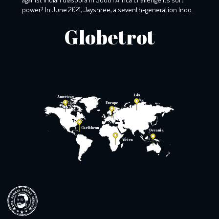
power? In June 2021, Jayshree, a seventh-generation Indo-
South African, wearily woke up to the screams that echoed
Globetrot
the night before. A resident of KZ, Phoenix, Durban, her
windows still holds the markings of last night’s torment,
with broken glass […]
Asia
Americas
Europe
Caribbean
Oceania
Africa