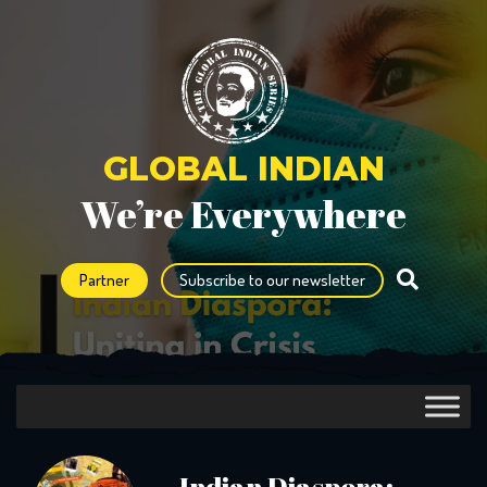
GLOBAL INDIAN
We’re Everywhere
Partner
Subscribe to our newsletter
Indian Diaspora: