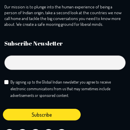
Our mission is to plunge into the human experience of being a
person of Indian origin, take a second look at the countries we now
call home and tackle the big conversations you need to know more
about. We create a safe mooring ground for liberal minds.
Subscribe Newsletter
By signing up to the Global Indian newsletter you agree to receive
electronic communications from us that may sometimes include
advertisements or sponsored content.