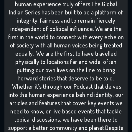
human experience truly offers.The Global
Indian Series has been built to be a platform of
integrity, fairness and to remain fiercely
independent of political influence. We are the
first in the world to connect with every echelon
of society with all human voices being treated
equally. We are the first to have travelled
physically to locations far and wide, often
putting our own lives on the line to bring
forward stories that deserve to be told.
Whether it’s through our Podcast that delves
into the human experience behind identity, our
articles and features that cover key events we
need to know, or live based events that tackle
topical discussions, we have been there to
support a better community and planet.Despite