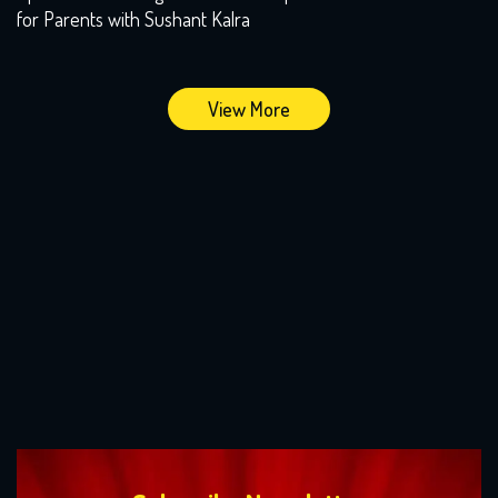
for Parents with Sushant Kalra
View More