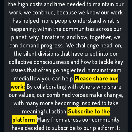
the high costs and time needed to maintain our
work, we continue, because we know our work
has helped more people understand what is
happening within the communities across our
planet, why it matters, and how, together, we
can demand progress. We challenge head-on,
the silent divisions that have crept into our
collective consciousness and how to tackle key
issues that often go neglected in mainstream
media.How you can help:
Please share our
work:
By collaborating with others who share
our values, our combined voices make change,
with many more becoming inspired to take
meaningful action.
Subscribe to the
platform:
Many from across our community
have decided to subscribe to our platform. It