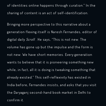
of identities online happens through curation.” In the
sharing of content is an act of self-identification.
Bringing more perspective to this narrative about a
generation flexing itself is Naresh Fernandes, editor of
digital daily
Scroll
. He says, “This is not new. The
volume has gone up but the impulse and the form is
not new. We have short memories. Every generation
wants to believe that it is pioneering something new
while, in fact, all it is doing is tweaking something that
already existed.” This self-reflexivity has existed in
India before, Fernandes insists, and asks that you visit
the Daryaganj second-hand book market in Delhi to
confirm it.