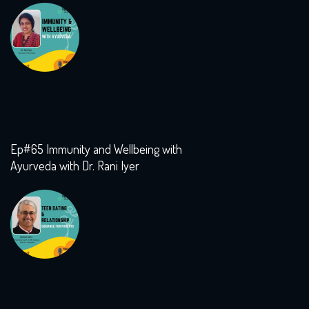
Ep#65 Immunity and Wellbeing with
Ayurveda with Dr. Rani Iyer