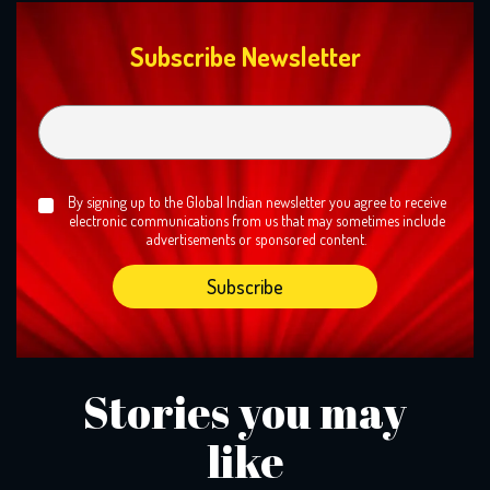
Subscribe Newsletter
By signing up to the Global Indian newsletter you agree to receive
electronic communications from us that may sometimes include
advertisements or sponsored content.
Stories you may
like