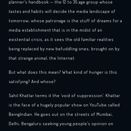
planner’s handbook — the 12 to 35 age group whose
tastes and habits will decide the media landscape of
tomorrow; whose patronage is the stuff of dreams for a
media establishment that is in the midst of an
existential crisis, as it sees the old familiar realities
being replaced by new befuddling ones, brought on by
that strange animal, the Internet.
But what does this mean? What kind of hunger is this
satisfying? And whose?
Sahil Khattar terms it the ‘void of suppression’. Khattar
is the face of a hugely popular show on YouTube called
BeingIndian. He goes out on the streets of Mumbai,
Delhi, Bengaluru seeking young people’s opinion on