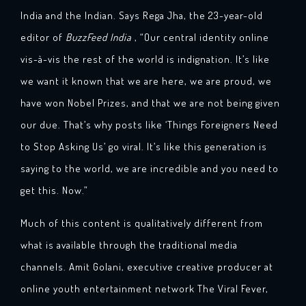
India and the Indian. Says Rega Jha, the 23-year-old
editor of
BuzzFeed India
, “Our central identity online
vis-à-vis the rest of the world is indignation. It’s like
we want it known that we are here, we are proud, we
have won Nobel Prizes, and that we are not being given
our due. That’s why posts like ‘Things Foreigners Need
to Stop Asking Us’ go viral. It’s like this generation is
saying to the world, we are incredible and you need to
get this. Now.”
Much of this content is qualitatively different from
what is available through the traditional media
channels. Amit Golani, executive creative producer at
online youth entertainment network The Viral Fever,