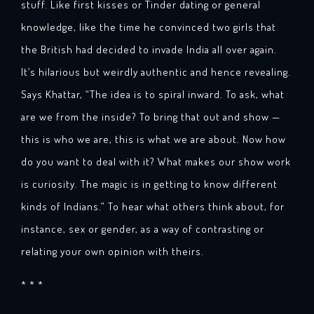
stuff. Like first kisses or Tinder dating or general
knowledge, like the time he convinced two girls that
the British had decided to invade India all over again.
It’s hilarious but weirdly authentic and hence revealing.
Says Khattar, “The idea is to spiral inward. To ask, what
are we from the inside? To bring that out and show —
this is who we are, this is what we are about. Now how
do you want to deal with it? What makes our show work
is curiosity. The magic is in getting to know different
kinds of Indians.” To hear what others think about, for
instance, sex or gender, as a way of contrasting or
relating your own opinion with theirs.
* * *