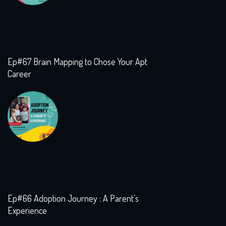
Ep#67 Brain Mapping to Chose Your Apt
Career
Ep#66 Adoption Journey : A Parent’s
Experience