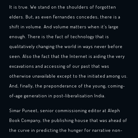
It is true. We stand on the shoulders of forgotten
elders. But, as even Fernandes concedes, there is a
shift in volume. And volume matters when it’s large
enough. There is the fact of technology that is
qualitatively changing the world in ways never before
seen. Also the fact that the Internet is aiding the very
excavations and accessing of our past that was
otherwise unavailable except to the initiated among us.
And, finally, the preponderance of the young, coming-
of-age generation in post-liberalisation India.
Simar Puneet, senior commissioning editor at Aleph
Book Company, the publishing house that was ahead of
the curve in predicting the hunger for narrative non-