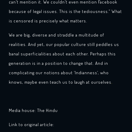
can’t mention it. We couldn’t even mention Facebook
because of legal issues. This is the tediousness.” What
is censored is precisely what matters.
We are big, diverse and straddle a multitude of
realities. And yet, our popular culture still peddles us
banal superficialities about each other. Perhaps this
generation is in a position to change that. And in
complicating our notions about ‘Indianness’, who
knows, maybe even teach us to laugh at ourselves
.
Media house: The Hindu
Link to original article: