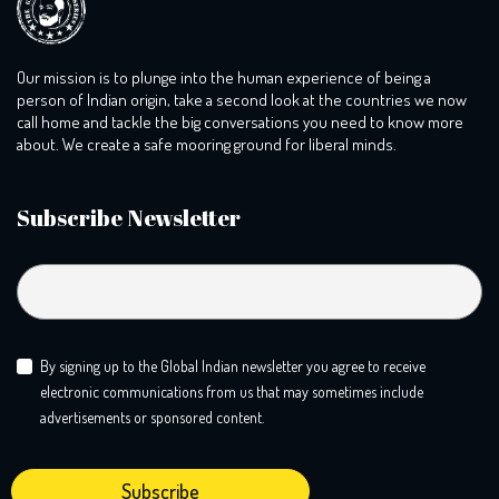
Our mission is to plunge into the human experience of being a
person of Indian origin, take a second look at the countries we now
call home and tackle the big conversations you need to know more
about. We create a safe mooring ground for liberal minds.
Subscribe Newsletter
By signing up to the Global Indian newsletter you agree to receive
electronic communications from us that may sometimes include
advertisements or sponsored content.