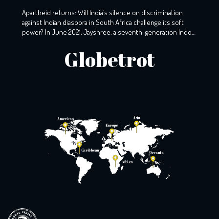
Apartheid returns: Will India’s silence on discrimination
against Indian diaspora in South Africa challenge its soft
power? In June 2021, Jayshree, a seventh-generation Indo-
South African, wearily woke up to the screams that echoed
Globetrot
the night before. A resident of KZ, Phoenix, Durban, her
windows still holds the markings of last night’s torment,
with broken glass […]
Asia
Americas
Europe
Caribbean
Oceania
Africa