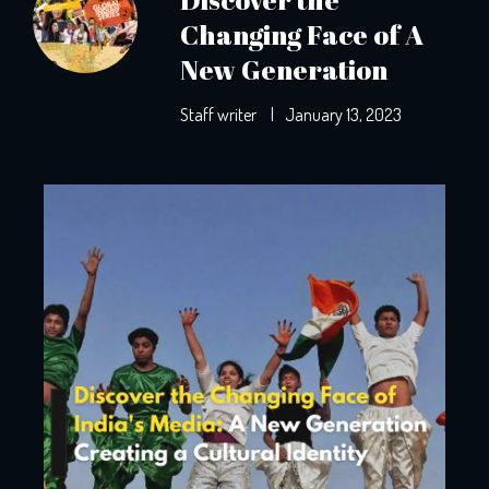
Changing Face of A
New Generation
Staff writer
|
January 13, 2023