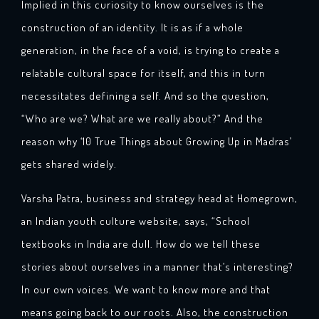
Implied in this curiosity to know ourselves is the
construction of an identity. It is as if a whole
generation, in the face of a void, is trying to create a
relatable cultural space for itself, and this in turn
necessitates defining a self. And so the question,
“Who are we? What are we really about?” And the
reason why ‘10 True Things about Growing Up in Madras’
gets shared widely.
Varsha Patra, business and strategy head at Homegrown,
an Indian youth culture website, says, “School
textbooks in India are dull. How do we tell these
stories about ourselves in a manner that’s interesting?
In our own voices. We want to know more and that
means going back to our roots. Also, the construction