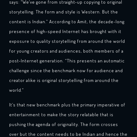
says: “We’ve gone from straight-up copying to original
storytelling. The form and style is Western. But the
content is Indian.” According to Amit, the decade-long
presence of high-speed Internet has brought with it
exposure to quality storytelling from around the world
for young creators and audiences, both members of a
post-Internet generation. “This presents an automatic
challenge since the benchmark now for audience and
creator alike is original storytelling from around the
world.”
It’s that new benchmark plus the primary imperative of
entertainment to make the story relatable that is
pushing the agenda of originality. The form crosses
over but the content needs to be Indian and hence the