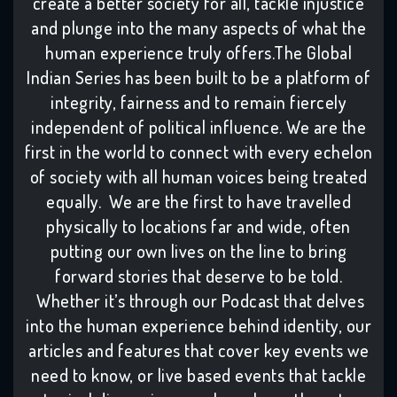
create a better society for all, tackle injustice
and plunge into the many aspects of what the
human experience truly offers.The Global
Indian Series has been built to be a platform of
integrity, fairness and to remain fiercely
independent of political influence. We are the
first in the world to connect with every echelon
of society with all human voices being treated
equally. We are the first to have travelled
physically to locations far and wide, often
putting our own lives on the line to bring
forward stories that deserve to be told.
Whether it’s through our Podcast that delves
into the human experience behind identity, our
articles and features that cover key events we
need to know, or live based events that tackle