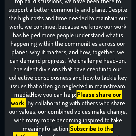
topical discussions, we have been there to
support a better community and planet.Despite
the high costs and time needed to maintain our
work, we continue, because we know our work
has helped more people understand what is
happening within the communities across our
planet, why it matters, and how, together, we
can demand progress. We challenge head-on,
the silent divisions that have crept into our
collective consciousness and how to tackle key
issues that often go neglected in mainstream
media.How you can help:
Please share our
work:
By collaborating with others who share
our values, our combined voices make change,
with many more becoming inspired to take
meaningful action.
Subscribe to the