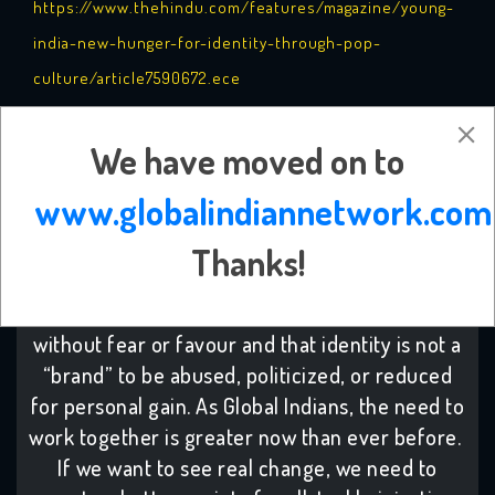
https://www.thehindu.com/features/magazine/young-
india-new-hunger-for-identity-through-pop-
culture/article7590672.ece
Notes: apart from title change, the article has remained
We have moved on to
the same
www.globalindiannetwork.com
-------------------------------
Thanks!
Support change: A little favour to ask-
We
believe true freedom is to be able to act
without fear or favour and that identity is not a
“brand” to be abused, politicized, or reduced
for personal gain. As Global Indians, the need to
work together is greater now than ever before.
If we want to see real change, we need to