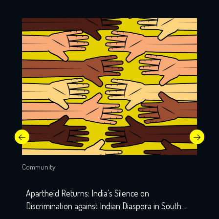
Community
Apartheid Returns: India’s Silence on
Discrimination against Indian Diaspora in South
Africa