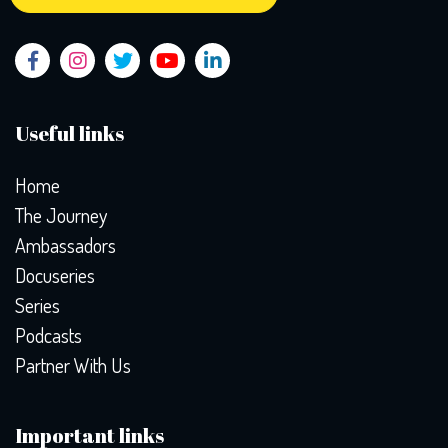
Useful links
Home
The Journey
Ambassadors
Docuseries
Series
Podcasts
Partner With Us
Important links