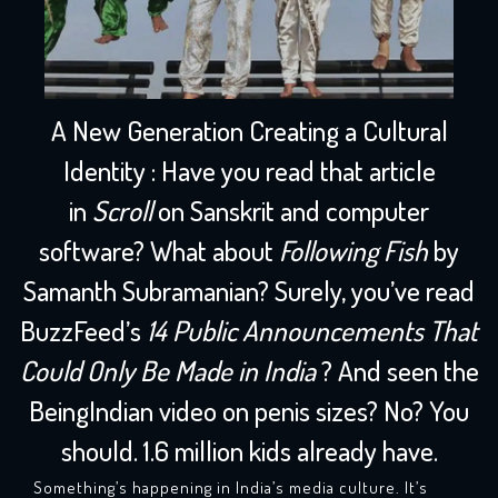
A New Generation Creating a Cultural
Identity
:
Have you read that article
in
Scroll
on Sanskrit and computer
software? What about
Following Fish
by
Samanth Subramanian? Surely, you’ve read
BuzzFeed’s
14 Public Announcements That
Could Only Be Made in India
? And seen the
BeingIndian video on penis sizes? No? You
should. 1.6 million kids already have.
Something’s happening in India’s media culture. It’s