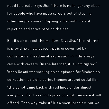
need to create. Says Jha, “There is no longer any place
for people who have made careers out of stealing
other people’s work.” Copying is met with instant
rejection and active hate on the Net.
But it’s also about the medium. Says Jha, “The Internet
is providing a new space that is ungoverned by
conventions. Freedom of expression in India always
came with caveats. On the Internet, it is unmitigated.”
When Golani was working on an episode for Bindaas on
corruption, part of a series themed around social ills,
“the script came back with red lines under almost
every line. ‘Can’t say “India goes corrupt” because it will
offend.’ Then why make it? It’s a social problem but we