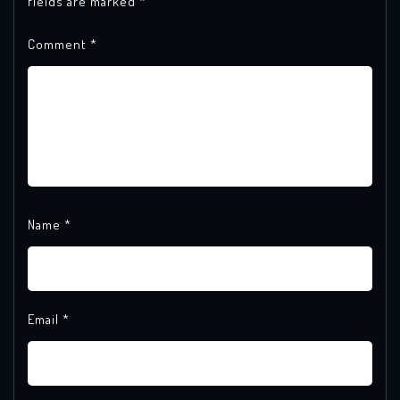
fields are marked
*
Comment
*
Name
*
Email
*