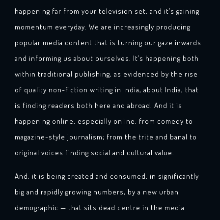
happening far from your television set, and it’s gaining
momentum everyday. We are increasingly producing
popular media content that is turning our gaze inwards
and informing us about ourselves. It’s happening both
within traditional publishing, as evidenced by the rise
of quality non-fiction writing in India, about India, that
is finding readers both here and abroad. And it is
happening online, especially online, from comedy to
magazine-style journalism; from the trite and banal to
original voices finding social and cultural value.
And, it is being created and consumed, in significantly
big and rapidly growing numbers, by a new urban
demographic — that sits dead centre in the media