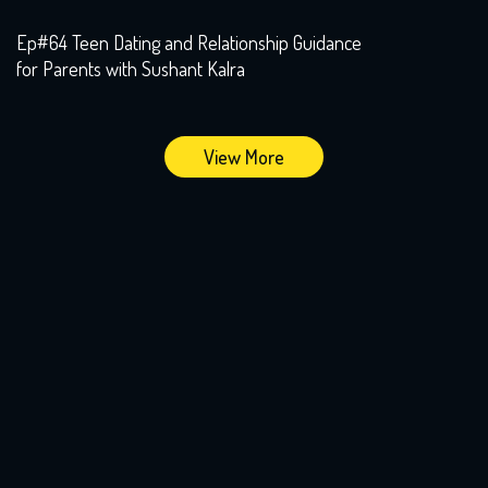
Ep#64 Teen Dating and Relationship Guidance
for Parents with Sushant Kalra
View More