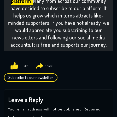
platform:
Many from across our community
have decided to subscribe to our platform. It
helps us grow which in turns attracts like-
minded supporters. If you have not already, we
would appreciate you subscribing to our
newsletters and following our social media
accounts. It is free and supports our journey.
0
Subscribe to our newsletter
Leave a Reply
Your email address will not be published.
Required