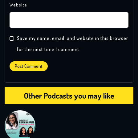
Website
Save my name, email, and website in this browser
for the next time I comment.
Other Podcasts you may like