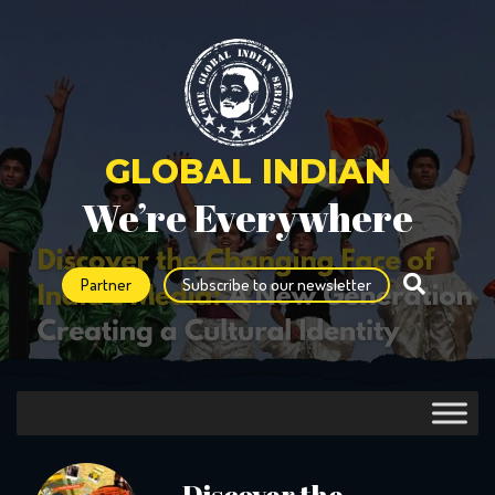
GLOBAL INDIAN
We’re Everywhere
Partner
Subscribe to our newsletter
Discover the