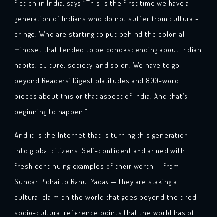
fiction in India, says “This is the first time we have a
generation of Indians who do not suffer from cultural-
cringe. Who are starting to put behind the colonial
mindset that tended to be condescending about Indian
habits, culture, society, and so on. We have to go
beyond Readers’ Digest platitudes and 800-word
pieces about this or that aspect of India. And that’s
beginning to happen.”
And it is the Internet that is turning this generation
into global citizens. Self-confident and armed with
fresh continuing examples of their worth — from
Sundar Pichai to Rahul Yadav — they are staking a
cultural claim on the world that goes beyond the tired
socio-cultural reference points that the world has of