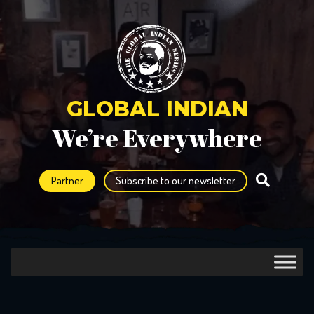
GLOBAL INDIAN
We’re Everywhere
Partner
Subscribe to our newsletter