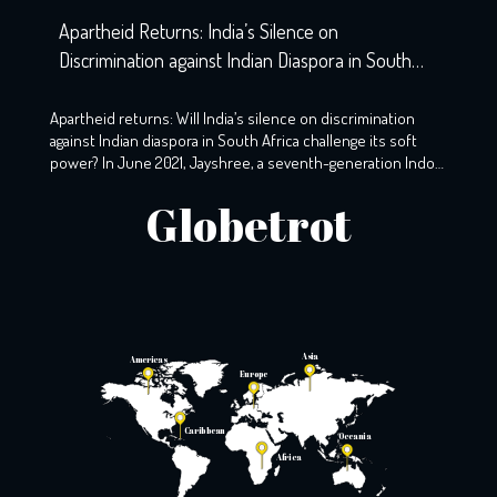
Apartheid Returns: India’s Silence on
Discrimination against Indian Diaspora in South
Africa
Apartheid returns: Will India’s silence on discrimination
against Indian diaspora in South Africa challenge its soft
power? In June 2021, Jayshree, a seventh-generation Indo-
South African, wearily woke up to the screams that echoed
Globetrot
the night before. A resident of KZ, Phoenix, Durban, her
windows still holds the markings of last night’s torment,
with broken glass […]
Asia
Americas
Europe
Caribbean
Oceania
Africa