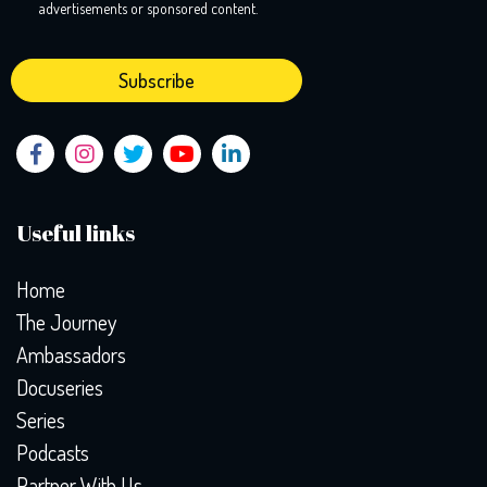
advertisements or sponsored content.
Useful links
Home
The Journey
Ambassadors
Docuseries
Series
Podcasts
Partner With Us