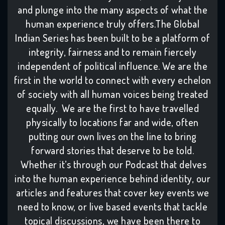
and plunge into the many aspects of what the
human experience truly offers.The Global
Indian Series has been built to be a platform of
integrity, fairness and to remain fiercely
independent of political influence. We are the
first in the world to connect with every echelon
of society with all human voices being treated
equally. We are the first to have travelled
physically to locations far and wide, often
putting our own lives on the line to bring
forward stories that deserve to be told.
Whether it’s through our Podcast that delves
into the human experience behind identity, our
articles and features that cover key events we
need to know, or live based events that tackle
topical discussions, we have been there to