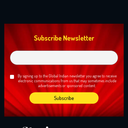
Subscribe Newsletter
By signing up to the Global Indian newsletter you agree to receive
electronic communications from us that may sometimes include
advertisements or sponsored content.