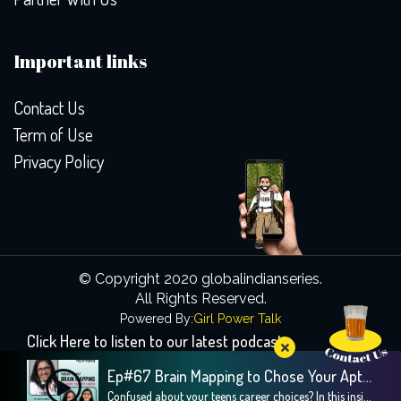
Important links
Contact Us
Term of Use
Privacy Policy
© Copyright 2020 globalindianseries.
All Rights Reserved.
Powered By:
Girl Power Talk
Click Here to listen to our latest podcast
Ep#67 Brain Mapping to Chose Your Apt Career
Confused about your teens career choices? In this insightful episode, we explore the fascinating world of brain mapping and how it can guide children toward their strengths and passions, especially during crucial career decision-making years. Our guest, Dr. Sweta Adatia, a renowned neurologist and founder of Zebra-Brain, shares her expertise on how understanding the unique […]