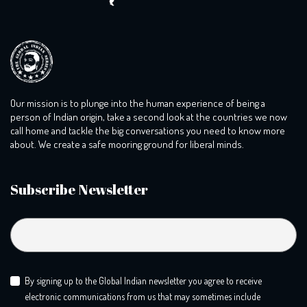
Our mission is to plunge into the human experience of being a
person of Indian origin, take a second look at the countries we now
call home and tackle the big conversations you need to know more
about. We create a safe mooring ground for liberal minds.
Subscribe Newsletter
By signing up to the Global Indian newsletter you agree to receive
electronic communications from us that may sometimes include