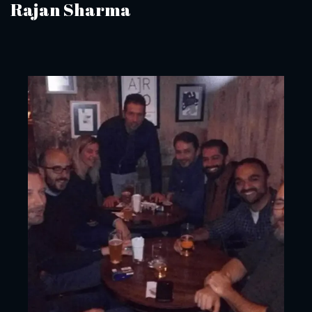
Rajan Sharma