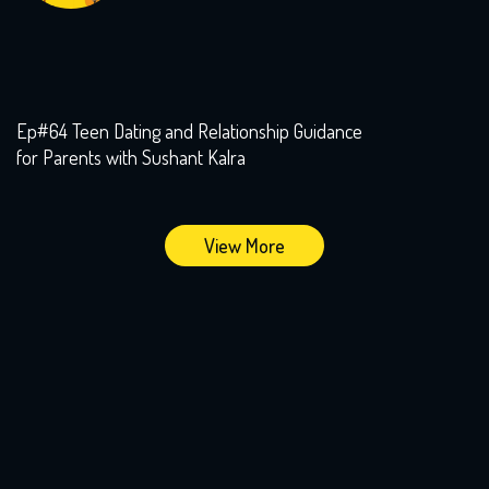
Ep#64 Teen Dating and Relationship Guidance
for Parents with Sushant Kalra
View More