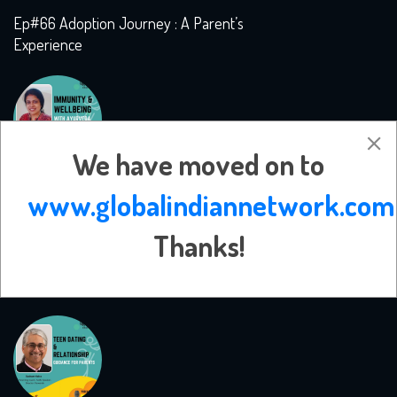
Ep#66 Adoption Journey : A Parent’s
Experience
We have moved on to
www.globalindiannetwork.com
Thanks!
Ep#65 Immunity and Wellbeing with
Ayurveda with Dr. Rani Iyer