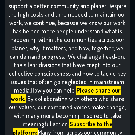
support a better community and planet.Despite
the high costs and time needed to maintain our
work, we continue, because we know our work
has helped more people understand what is
happening within the communities across our
planet, why it matters, and how, together, we
can demand progress. We challenge head-on,
the silent divisions that have crept into our
collective consciousness and how to tackle key
issues that often go neglected in mainstream
media.How you can help:
Please share our
work:
By collaborating with others who share
our values, our combined voices make change,
with many more becoming inspired to take
meaningful action.
Subscribe to the
platform:
Many from across our community