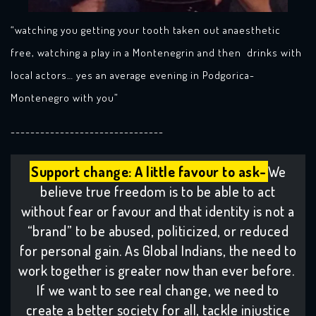
“watching you getting your tooth taken out anaesthetic
free, watching a play in a Montenegrin and then drinks with
local actors… yes an average evening in Podgorica-
Montenegro with you”
-------------------------------
Support change: A little favour to ask-
We
believe true freedom is to be able to act
without fear or favour and that identity is not a
“brand” to be abused, politicized, or reduced
for personal gain. As Global Indians, the need to
work together is greater now than ever before.
If we want to see real change, we need to
create a better society for all, tackle injustice