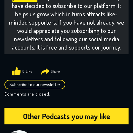
have decided to subscribe to our platform. It
helps us grow which in turns attracts like-
minded supporters. If you have not already, we
would appreciate you subscribing to our
newsletters and following our social media
accounts. It is free and supports our journey.
0
Subscribe to our newsletter
Comments are closed.
Other Podcasts you may like