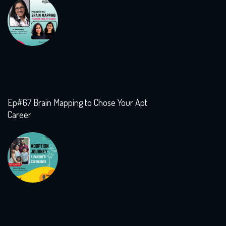
Ep#67 Brain Mapping to Chose Your Apt
Career