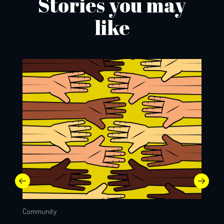
Stories you may
like
Community