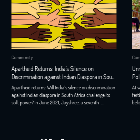
Community
Unmasking the Politics behind Identity
h
Politics-PM Keith Rowley Trinidad and
Tobago-Refusal
n
At www.globalindianseries.com, we proudly serve as a
fertile ground for open and liberal conversations. We
believe in fearlessly and impartially welcoming guests
e
from all walks of life, for we know that honest
,
discussions pave the way for thriving societies. Our
podcasts have reached audiences in over 48 countries,
and we’ve had the honour of hosting […]