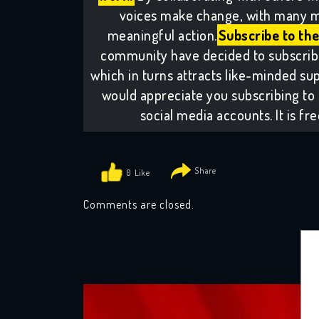
voices make change, with many m
meaningful action.
Subscribe to the
community have decided to subscribe 
which in turns attracts like-minded sup
would appreciate you subscribing to 
social media accounts. It is fr
0
Comments are closed.