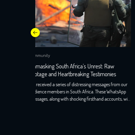
Community
aw
Apartheid Returns: India’s Silence on
ies
Discrimination against Indian Diaspora in Sout
Africa
s from our
Apartheid returns: Will India’s silence on discriminatio
WhatsApp
against Indian diaspora in South Africa challenge its
ounts, will
soft power? In June 2021, Jayshree, a seventh-
uth Africa.
generation Indo-South African, wearily woke up to th
d as well
screams that echoed the night before. A resident of KZ
t shook
Phoenix, Durban, her windows still holds the markings
of last night’s torment, with broken glass […]