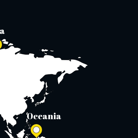
ia
Oceania