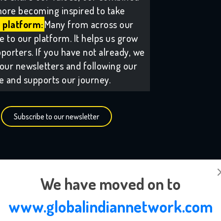
ore becoming inspired to take
 platform:
Many from across our
to our platform. It helps us grow
porters. If you have not already, we
our newsletters and following our
ee and supports our journey.
Subscribe to our newsletter
We have moved on to
www.globalindiannetwork.com