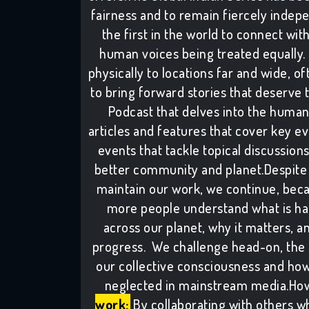
fairness and to remain fiercely indepe
the first in the world to connect wit
human voices being treated equally. 
physically to locations far and wide, of
to bring forward stories that deserve 
Podcast that delves into the human
articles and features that cover key e
events that tackle topical discussion
better community and planet.Despite 
maintain our work, we continue, bec
more people understand what is ha
across our planet, why it matters, 
progress. We challenge head-on, the si
our collective consciousness and how 
neglected in mainstream media.How
work:
By collaborating with others w