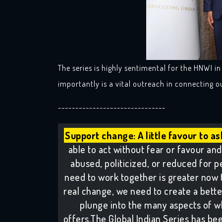
The series is highly sentimental for the HNWI i
importantly is a vital outreach in connecting 
-------------------------------
Support change: A little favour to as
able to act without fear or favour and 
abused, politicized, or reduced for pe
need to work together is greater now 
real change, we need to create a better 
plunge into the many aspects of w
offers.The Global Indian Series has been