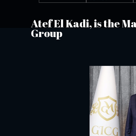
Atef El Kadi, is the 
Group