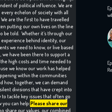
ndent of political influence. We are
Ep
h every echelon of society with all
wi
We are the first to have travelled
ten putting our own lives on the line
to be told. Whether it’s through our
 experience behind identity, our
vents we need to know, or live based
s, we have been there to support a
the high costs and time needed to
Ep
ause we know our work has helped
Re
ppening within the communities
wi
and how, together, we can demand
lent divisions that have crept into
to tackle key issues that often go
 you can help:
Please share our
ho share our values, our combined