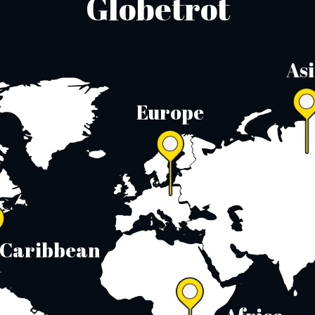
Globetrot
As
Europe
Caribbean