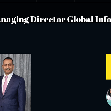
Managing Director Global In