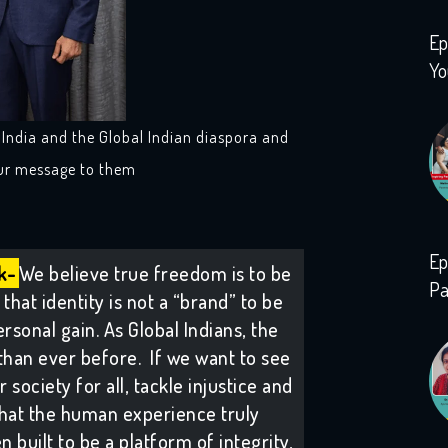
Ep
Yo
n India and the Global Indian diaspora and
our message to them
Ep
k-
We believe true freedom is to be
Pa
that identity is not a “brand” to be
rsonal gain. As Global Indians, the
than ever before. If we want to see
society for all, tackle injustice and
hat the human experience truly
 built to be a platform of integrity,