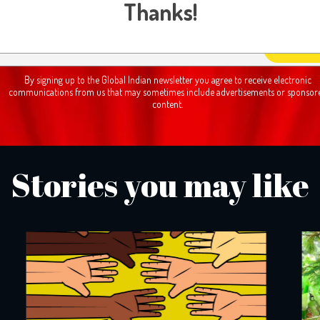
Subscribe Newsletter
Thanks!
By signing up to the Global Indian newsletter you agree to receive electronic
communications from us that may sometimes include advertisements or sponsor
content.
Stories you may like