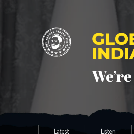
GLO
IND
We’re
Latest
Listen