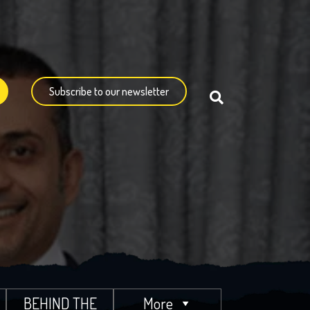
Subscribe to our newsletter
BEHIND THE
More