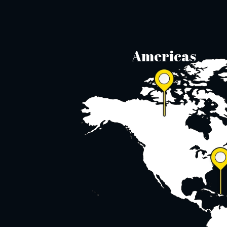
Americas