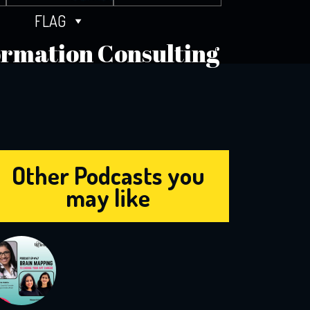
FLAG
formation Consulting
Other Podcasts you
may like