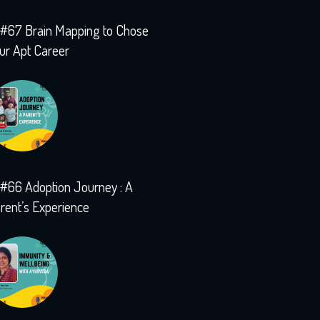
#67 Brain Mapping to Chose
ur Apt Career
#66 Adoption Journey : A
rent’s Experience