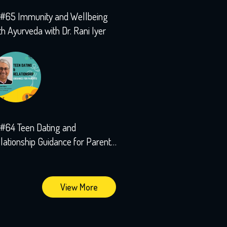
#65 Immunity and Wellbeing
th Ayurveda with Dr. Rani Iyer
#64 Teen Dating and
lationship Guidance for Parents
th Sushant Kalra
View More