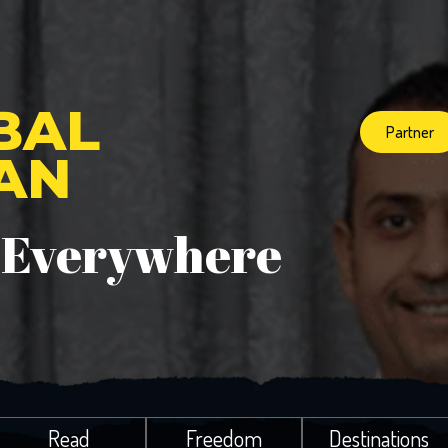
BAL
Partner
IAN
 Everywhere
Read
Freedom
Destinations