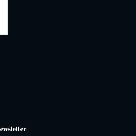
ewsletter