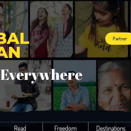
BAL
Partner
IAN
 Everywhere
Read
Freedom
Destinations