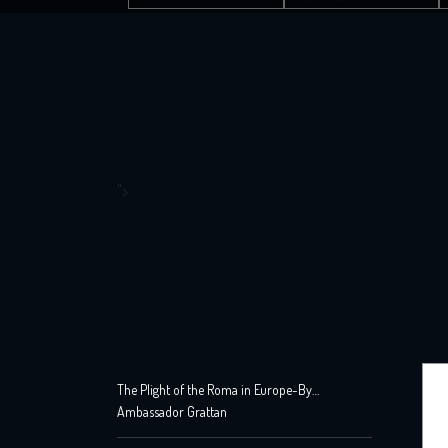
">
The Plight of the Roma in Europe-By
Ambassador Grattan