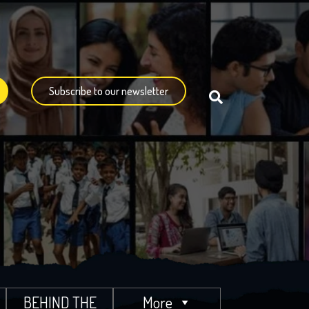
Subscribe to our newsletter
BEHIND THE
More