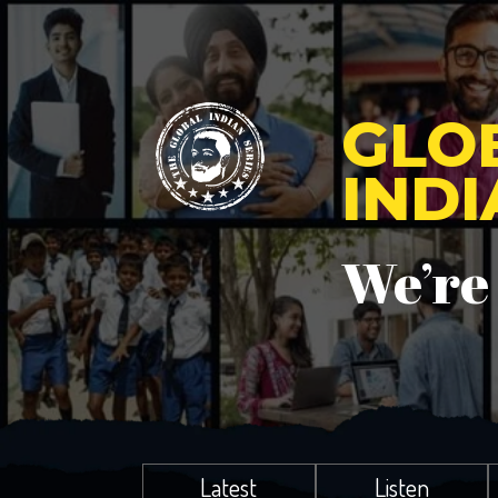
GLO
IND
We’re
Latest
Listen