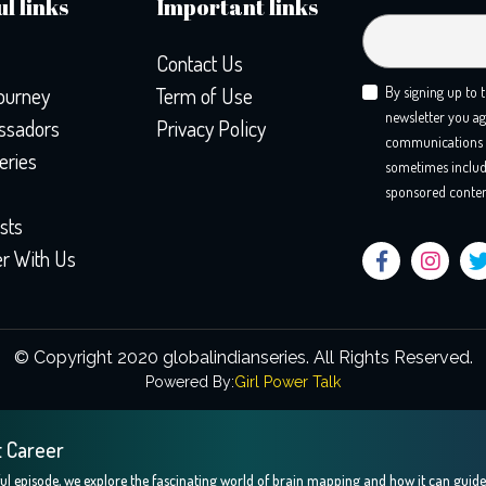
l links
Important links
Contact Us
ourney
Term of Use
By signing up to 
newsletter you ag
sadors
Privacy Policy
communications 
eries
sometimes includ
sponsored conten
sts
er With Us
© Copyright 2020 globalindianseries.
All Rights Reserved.
Powered By:
Girl Power Talk
t Career