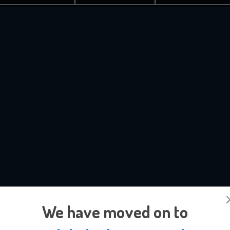
We have moved on to