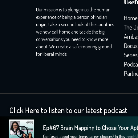
Usefu
Our mission is to plunge into the human
experience of being a person of Indian
Home
origin, take a second look at the countries
The J
we now call home and tackle the big
Ambas
conversations you need to know more
Docus
about. We create a safe mooring ground
for liberal minds.
Series
Podca
Partn
Click Here to listen to our latest podcast
Ep#67 Brain Mapping to Chose Your Ap