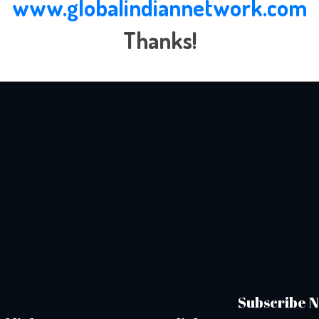
www.globalindiannetwork.com
Thanks!
Subscribe N