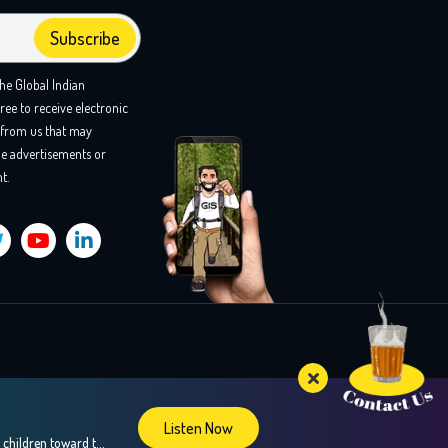
the Global Indian
ree to receive electronic
from us that may
e advertisements or
t.
Listen Now
Confused about your teens career choices? In this insightful episode, we explore the fascinating world of brain mapping and how it can guide children toward their strengths and passions, especially during crucial career decision-making years. Our guest, Dr. Sweta Adatia, a renowned neurologist and founder of Zebra-Brain, shares her expertise on how understanding the unique […]