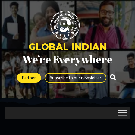
GLOBAL INDIAN
We’re Everywhere
Partner
Subscribe to our newsletter