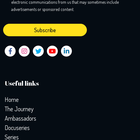
electronic communications from us that may sometimes include
advertisements or sponsored content.
Useful links
Home
The Journey
Ambassadors
Docuseries
Series