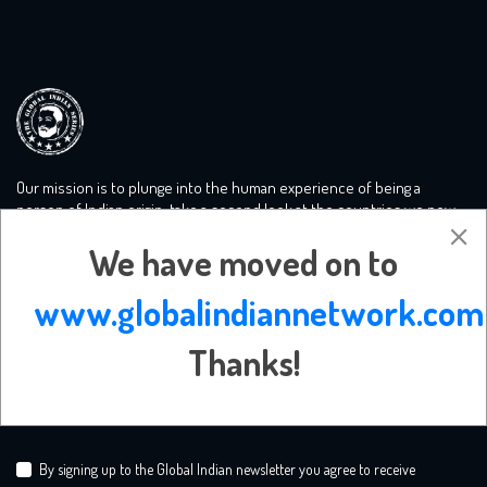
Our mission is to plunge into the human experience of being a
person of Indian origin, take a second look at the countries we now
call home and tackle the big conversations you need to know more
We have moved on to
about. We create a safe mooring ground for liberal minds.
www.globalindiannetwork.com
Subscribe Newsletter
Thanks!
By signing up to the Global Indian newsletter you agree to receive