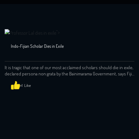
">
Indo-Fijian Scholar Dies in Exile
It is tragic that one of our most acclaimed scholars should die in exile,
declared persona non grata by the Bainimarama Government, says Fiji
Labour Party leader and former prime minister Mahendra Chaudhry.
He made the comment in a statement issued yesterday in the wake
+1
of news of Prof Brij Vilash Lal’s death in Brisbane, […]