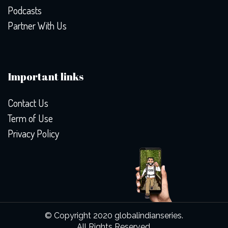
Podcasts
Partner With Us
Important links
Contact Us
Term of Use
Privacy Policy
© Copyright 2020 globalindianseries.
All Rights Reserved.