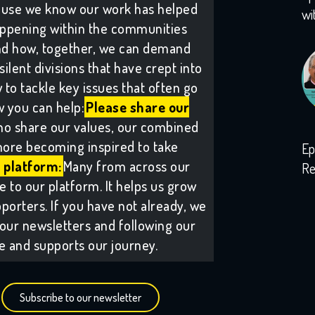
ause we know our work has helped
wi
ppening within the communities
and how, together, we can demand
lent divisions that have crept into
to tackle key issues that often go
 you can help:
Please share our
ho share our values, our combined
ore becoming inspired to take
Ep
 platform:
Many from across our
Re
to our platform. It helps us grow
wi
porters. If you have not already, we
our newsletters and following our
ee and supports our journey.
Subscribe to our newsletter