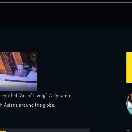
entitled "Art of Living". A dynamic
th Asians around the globe.