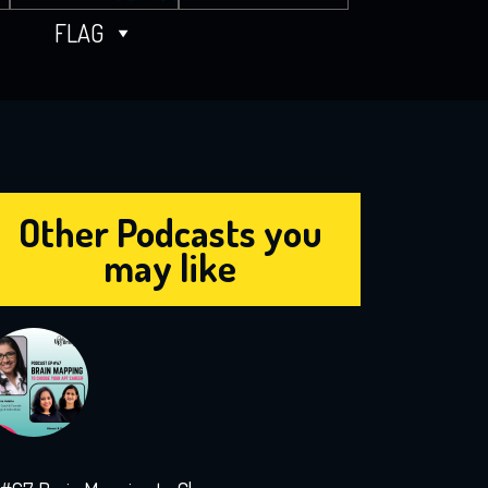
FLAG
Other Podcasts you
may like