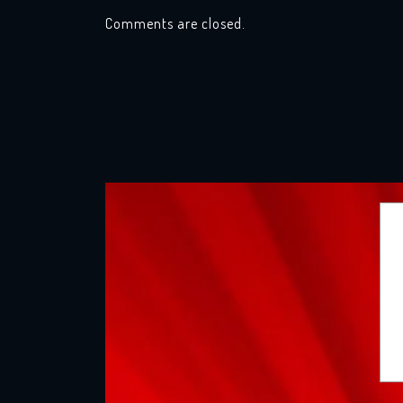
Comments are closed.