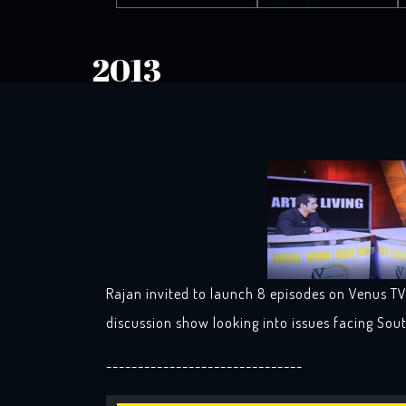
2013
Rajan invited to launch 8 episodes on Venus TV 
discussion show looking into issues facing Sou
-------------------------------