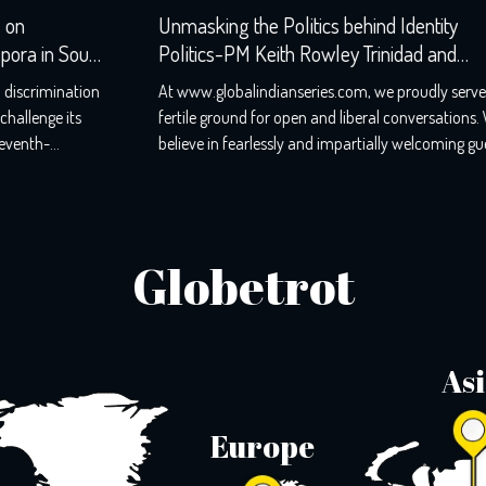
Unmasking the Politics behind Identity
h
Politics-PM Keith Rowley Trinidad and
Tobago-Refusal
n
At www.globalindianseries.com, we proudly serve as a
fertile ground for open and liberal conversations. We
believe in fearlessly and impartially welcoming guests
e
from all walks of life, for we know that honest
,
discussions pave the way for thriving societies. Our
podcasts have reached audiences in over 48 countries,
and we’ve had the honour of hosting […]
Globetrot
As
Europe