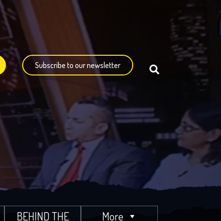
Subscribe to our newsletter
BEHIND THE
More