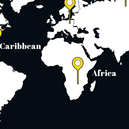
Caribbean
Africa