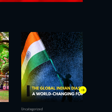
Uncategorized
Uncategori