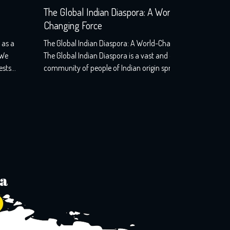
The Global Indian Diaspora: A World-
South Af
Changing Force
and Orde
The Global Indian Diaspora: A World-Changing Force –
South Afri
The Global Indian Diaspora is a vast and diverse
—SHUTDOW
community of people of Indian origin spread across
might have
the world. The diaspora is estimated to be around 32
he certainl
million strong, making it one of the largest and most
done in So
influential communities in the world. From tech giants
Dawn”, the
in Silicon […]
ia