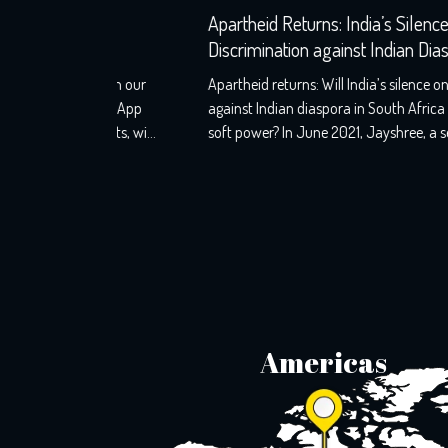
aw
Apartheid Returns: India’s Silence on
ies
Discrimination against Indian Diaspora in Sout
Africa
s from our
Apartheid returns: Will India’s silence on discriminatio
WhatsApp
against Indian diaspora in South Africa challenge its
ounts, will
soft power? In June 2021, Jayshree, a seventh-
uth Africa.
generation Indo-South African, wearily woke up to th
d as well
screams that echoed the night before. A resident of KZ
t shook
Phoenix, Durban, her windows still holds the markings
of last night’s torment, with broken glass […]
Americas