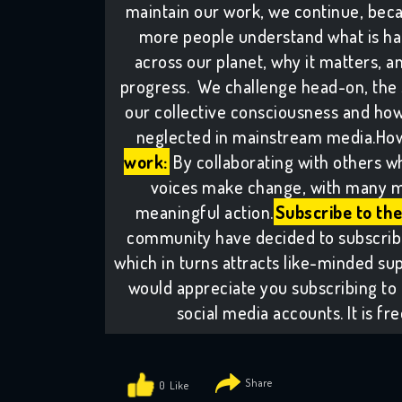
maintain our work, we continue, bec
more people understand what is ha
across our planet, why it matters, 
progress. We challenge head-on, the si
our collective consciousness and how 
neglected in mainstream media.How
work:
By collaborating with others w
voices make change, with many m
meaningful action.
Subscribe to the
community have decided to subscribe 
which in turns attracts like-minded sup
would appreciate you subscribing to 
social media accounts. It is fr
0