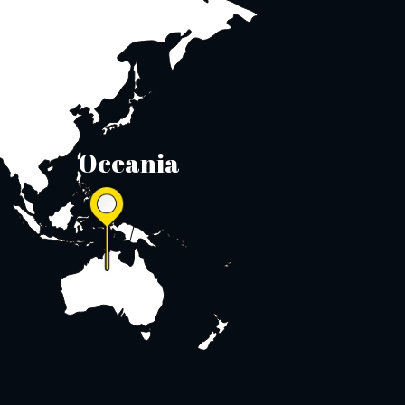
Oceania