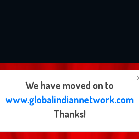
Subscribe Newsletter
We have moved on to
www.globalindiannetwork.com
Thanks!
By signing up to the Global Indian newsletter you agree to receive electronic
communications from us that may sometimes include advertisements or sponsor
content.