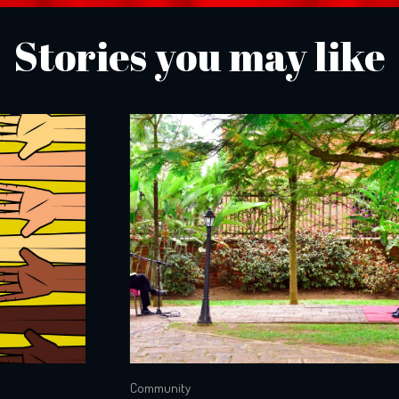
Stories you may like
Community