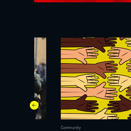
Community