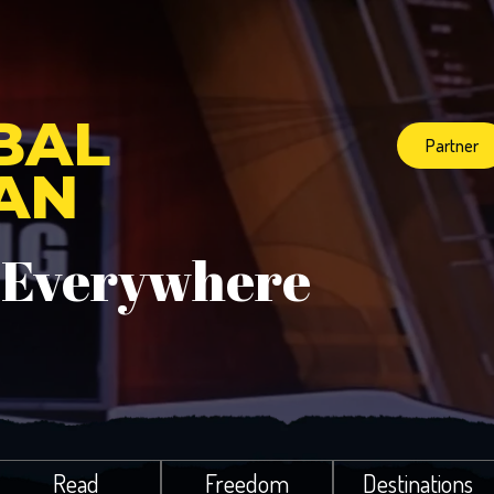
BAL
Partner
IAN
 Everywhere
Read
Freedom
Destinations