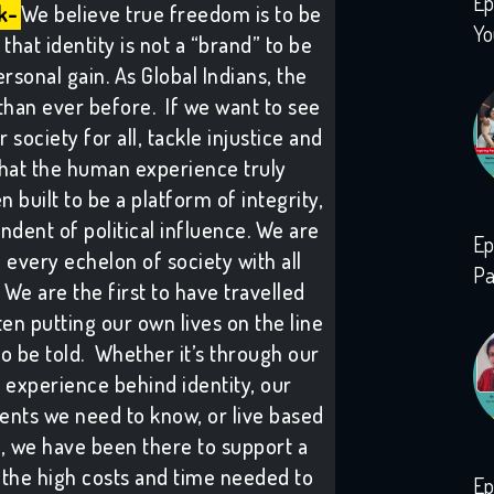
Ep
k-
We believe true freedom is to be
Yo
that identity is not a “brand” to be
rsonal gain. As Global Indians, the
than ever before. If we want to see
society for all, tackle injustice and
hat the human experience truly
 built to be a platform of integrity,
ndent of political influence. We are
Ep
h every echelon of society with all
Pa
We are the first to have travelled
ten putting our own lives on the line
to be told. Whether it’s through our
 experience behind identity, our
vents we need to know, or live based
s, we have been there to support a
the high costs and time needed to
Ep