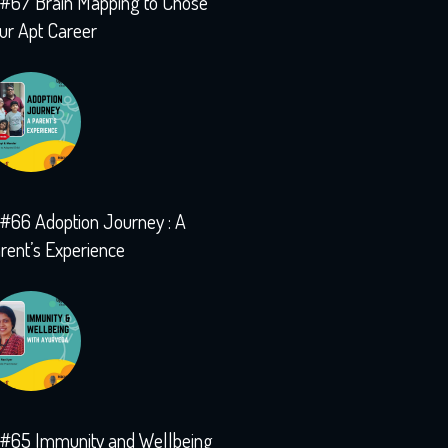
#67 Brain Mapping to Chose
ur Apt Career
#66 Adoption Journey : A
rent’s Experience
#65 Immunity and Wellbeing