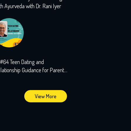
th Ayurveda with Dr. Rani Iyer
#64 Teen Dating and
lationship Guidance for Parents
th Sushant Kalra
View More