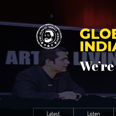
GLO
IND
We’re
Latest
Listen