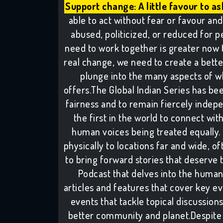
Support change: A little favour to as
able to act without fear or favour and 
abused, politicized, or reduced for pe
need to work together is greater now 
real change, we need to create a better 
plunge into the many aspects of w
offers.The Global Indian Series has been
fairness and to remain fiercely indepe
the first in the world to connect wit
human voices being treated equally. 
physically to locations far and wide, of
to bring forward stories that deserve 
Podcast that delves into the human
articles and features that cover key e
events that tackle topical discussion
better community and planet.Despite 