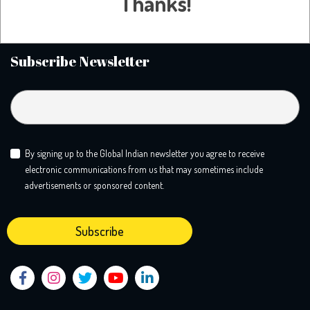
Thanks!
call home and tackle the big conversations you need to know more
about. We create a safe mooring ground for liberal minds.
Subscribe Newsletter
By signing up to the Global Indian newsletter you agree to receive
electronic communications from us that may sometimes include
advertisements or sponsored content.