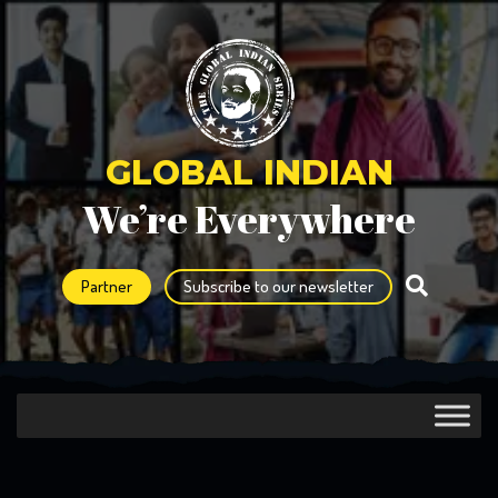
GLOBAL INDIAN
We’re Everywhere
Partner
Subscribe to our newsletter