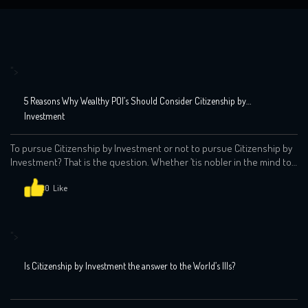
">
5 Reasons Why Wealthy POI’s Should Consider Citizenship by
Investment
To pursue Citizenship by Investment or not to pursue Citizenship by
Investment? That is the question. Whether ’tis nobler in the mind to
suffer the slings and arrows of outrageous fortune, or to take arms
against a sea of troubles by investing in your future and by opposing
0
end them. We at the Global Indian […]
">
Is Citizenship by Investment the answer to the World’s Ills?