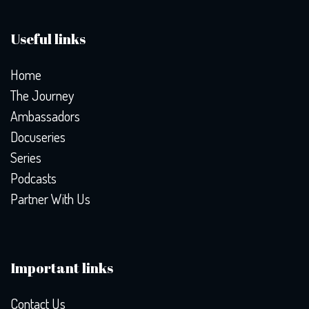
Useful links
Home
The Journey
Ambassadors
Docuseries
Series
Podcasts
Partner With Us
Important links
Contact Us