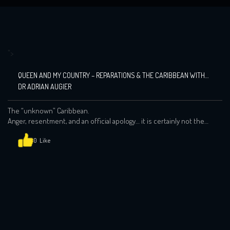
">
QUEEN AND MY COUNTRY – REPARATIONS & THE CARIBBEAN WITH
DR ADRIAN AUGIER
The “unknown” Caribbean.
Anger, resentment, and an official apology… it is certainly not the
words that modern day Britain wishes to have branded next to the
Queens 70th Jubilee. But as the demands intensify over the
0
question of reparations across the Ca…