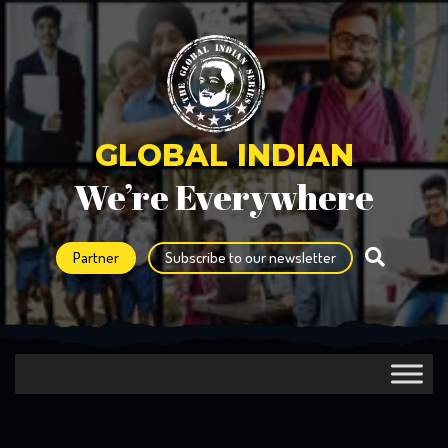
GLOBAL INDIAN
We’re Everywhere
Partner
Subscribe to our newsletter