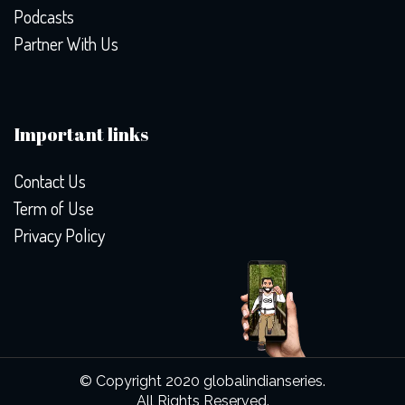
Podcasts
Partner With Us
Important links
Contact Us
Term of Use
Privacy Policy
© Copyright 2020 globalindianseries.
All Rights Reserved.