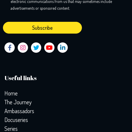
electronic communications from us that may sometimes include
advertisements or sponsored content.
Useful links
Home
The Journey
Ambassadors
Docuseries
Series