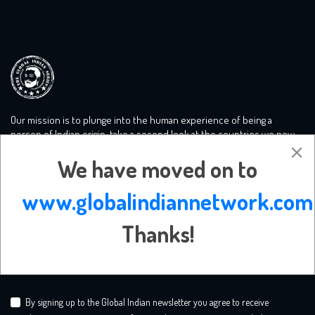
Our mission is to plunge into the human experience of being a
person of Indian origin, take a second look at the countries we now
call home and tackle the big conversations you need to know more
We have moved on to
about. We create a safe mooring ground for liberal minds.
www.globalindiannetwork.com
Subscribe Newsletter
Thanks!
By signing up to the Global Indian newsletter you agree to receive