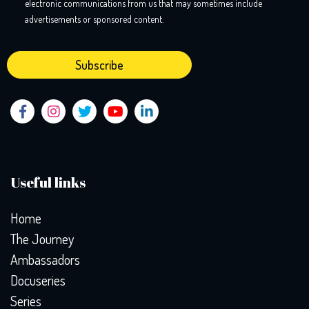
electronic communications from us that may sometimes include
advertisements or sponsored content.
Useful links
Home
The Journey
Ambassadors
Docuseries
Series