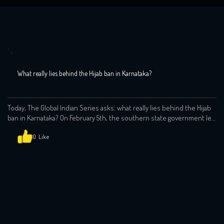
">
What really lies behind the Hijab ban in Karnataka?
Today, The Global Indian Series asks: what really lies behind the Hijab
ban in Karnataka? On February 5th, the southern state government led
by Prime Minister Narendra Modi’s Bharatiya Janata Party (BJP) banned
clothes that “disturb equality, integrity and public
0
order”: https://www.youtube.com/watch?v=9rnOlEsNc2c This in
effect meant a ban on the hijab. The whole affair raises many […]