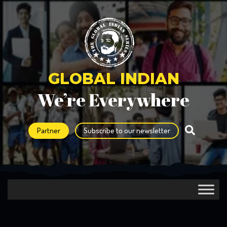
GLOBAL INDIAN
We’re Everywhere
Partner
Subscribe to our newsletter