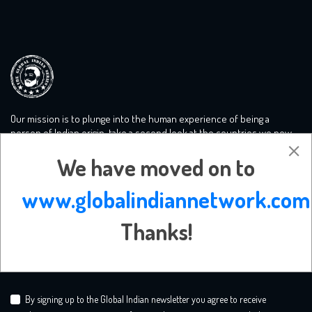
Our mission is to plunge into the human experience of being a
person of Indian origin, take a second look at the countries we now
call home and tackle the big conversations you need to know more
We have moved on to
about. We create a safe mooring ground for liberal minds.
www.globalindiannetwork.com
Subscribe Newsletter
Thanks!
By signing up to the Global Indian newsletter you agree to receive