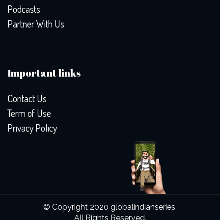
Podcasts
Partner With Us
Important links
Contact Us
Term of Use
Privacy Policy
© Copyright 2020 globalindianseries.
All Rights Reserved.