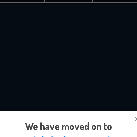
We have moved on to