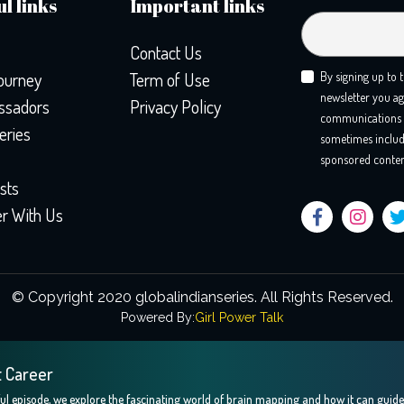
l links
Important links
Contact Us
ourney
Term of Use
By signing up to 
newsletter you ag
sadors
Privacy Policy
communications 
eries
sometimes includ
sponsored conten
sts
er With Us
© Copyright 2020 globalindianseries.
All Rights Reserved.
Powered By:
Girl Power Talk
t Career