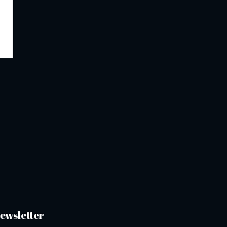
ewsletter