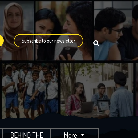
Subscribe to our newsletter
BEHIND THE
More