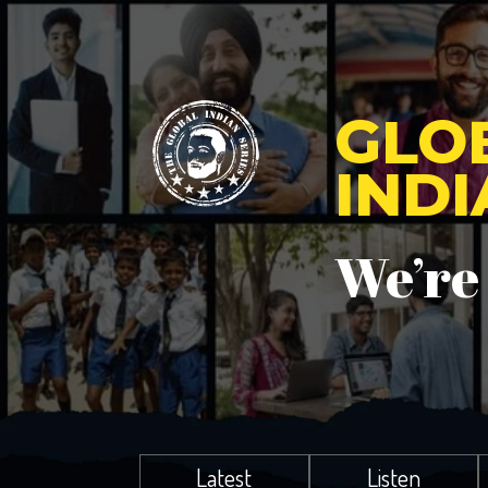
GLO
IND
We’re
Latest
Listen