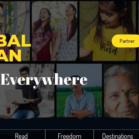
BAL
Partner
IAN
 Everywhere
Read
Freedom
Destinations