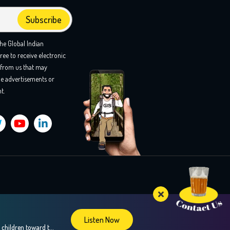
the Global Indian
ree to receive electronic
from us that may
e advertisements or
t.
Listen Now
Confused about your teens career choices? In this insightful episode, we explore the fascinating world of brain mapping and how it can guide children toward their strengths and passions, especially during crucial career decision-making years. Our guest, Dr. Sweta Adatia, a renowned neurologist and founder of Zebra-Brain, shares her expertise on how understanding the unique […]