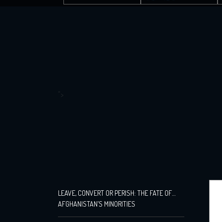
">
LEAVE, CONVERT OR PERISH: THE FATE OF
AFGHANISTAN’S MINORITIES