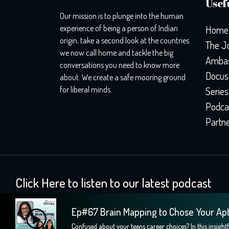
Usefu
Our mission is to plunge into the human
experience of being a person of Indian
Home
origin, take a second look at the countries
The J
we now call home and tackle the big
Ambas
conversations you need to know more
Docus
about. We create a safe mooring ground
for liberal minds.
Series
Podca
Partn
Click Here to listen to our latest podcast
Ep#67 Brain Mapping to Chose Your Ap