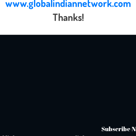
www.globalindiannetwork.com
Thanks!
Subscribe N