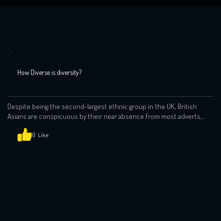
">
How Diverse is diversity?
Despite being the second-largest ethnic group in the UK, British
Asians are conspicuous by their near absence from most adverts,
programmes (terrestrial, streaming on otherwise). Stereotypes
abound. People of Indian origin still tend to play doctors, scientists
0
and when they are cast against type, it all too often feels like
tokenism. If the advert wants […]