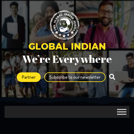
GLOBAL INDIAN
We’re Everywhere
Partner
Subscribe to our newsletter