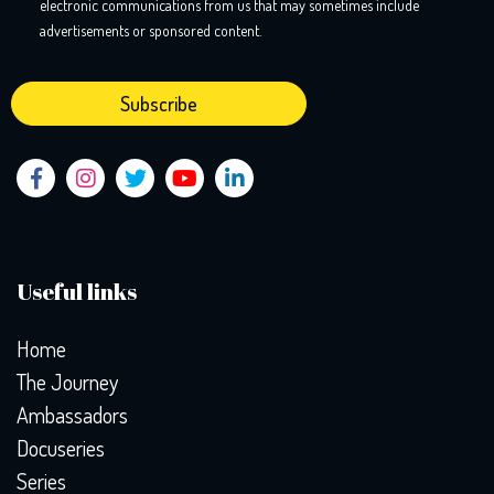
electronic communications from us that may sometimes include
advertisements or sponsored content.
Useful links
Home
The Journey
Ambassadors
Docuseries
Series