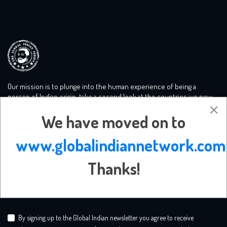
Our mission is to plunge into the human experience of being a
person of Indian origin, take a second look at the countries we now
call home and tackle the big conversations you need to know more
We have moved on to
about. We create a safe mooring ground for liberal minds.
www.globalindiannetwork.com
Subscribe Newsletter
Thanks!
By signing up to the Global Indian newsletter you agree to receive