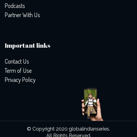
Podcasts
Partner With Us
Important links
Contact Us
Term of Use
Privacy Policy
© Copyright 2020 globalindianseries.
All Rights Reserved.