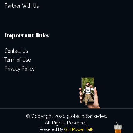
Partner With Us
Important links
Contact Us
Term of Use
Privacy Policy
© Copyright 2020 globalindianseries.
All Rights Reserved.
Powered By:
Girl Power Talk