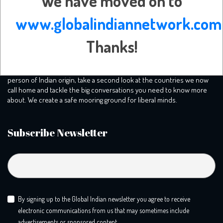
We have moved on to
www.globalindiannetwork.com
Thanks!
Our mission is to plunge into the human experience of being a
person of Indian origin, take a second look at the countries we now
call home and tackle the big conversations you need to know more
about. We create a safe mooring ground for liberal minds.
Subscribe Newsletter
By signing up to the Global Indian newsletter you agree to receive
electronic communications from us that may sometimes include
advertisements or sponsored content.