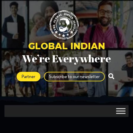
GLOBAL INDIAN
We’re Everywhere
Partner
Subscribe to our newsletter