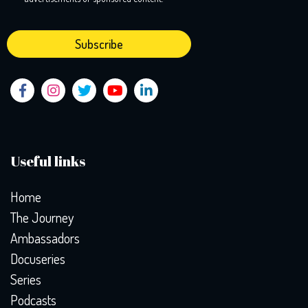
Useful links
Home
The Journey
Ambassadors
Docuseries
Series
Podcasts