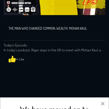
">
THE MAN WHO CHANGED COMMON-WEALTH: MOHAN KAUL
Today’s Episode:
In today’s podcast, Rajan stays in the UK to meet with Mohan Kaul, a
champion of international trade, investment and emerging markets
and inspiration to Rajan when he was in his twenties!
+1
Mohan shares his own story of how a young child f…