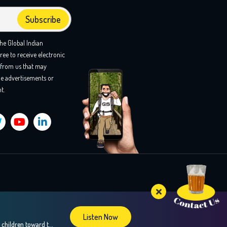
the Global Indian
ree to receive electronic
from us that may
e advertisements or
t.
Listen Now
Confused about your teens career choices? In this insightful episode, we explore the fascinating world of brain mapping and how it can guide children toward their strengths and passions, especially during crucial career decision-making years. Our guest, Dr. Sweta Adatia, a renowned neurologist and founder of Zebra-Brain, shares her expertise on how understanding the unique […]