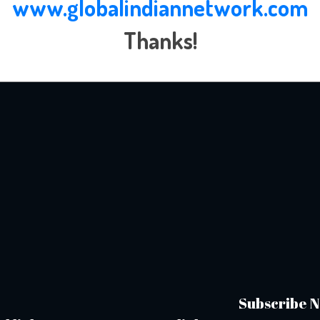
www.globalindiannetwork.com
Thanks!
Subscribe N