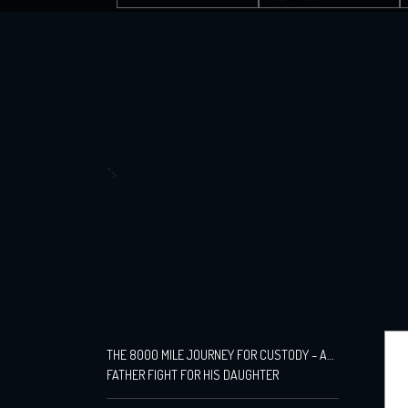
">
THE 8000 MILE JOURNEY FOR CUSTODY – A
FATHER FIGHT FOR HIS DAUGHTER