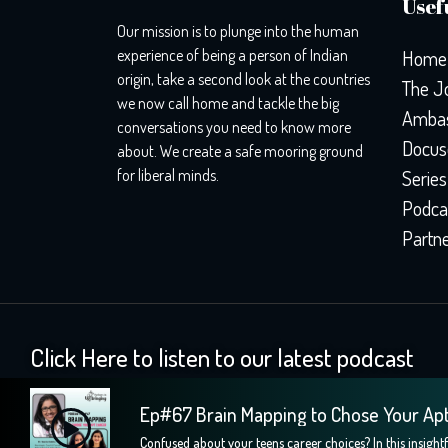
Usefu
Our mission is to plunge into the human
experience of being a person of Indian
Home
origin, take a second look at the countries
The J
we now call home and tackle the big
Ambas
conversations you need to know more
Docus
about. We create a safe mooring ground
for liberal minds.
Series
Podca
Partn
Click Here to listen to our latest podcast
Ep#67 Brain Mapping to Chose Your Ap