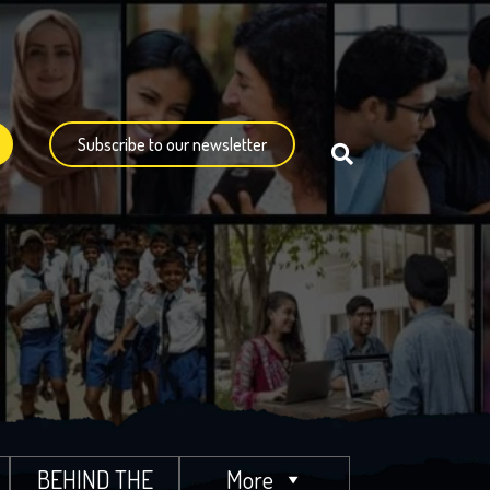
Subscribe to our newsletter
BEHIND THE
More