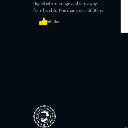
Duped into marriage and torn away
from his child. One man’s epic 8000 mile
custody battle that will shock you
+6