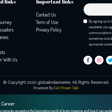
l links
Important links
Contact Us
ourney
Term of Use
By signing up to 
newsletter you ag
sadors
Privacy Policy
communications 
eries
sometimes includ
sponsored conten
sts
er With Us
© Copyright 2020 globalindianseries.
All Rights Reserved.
Powered By:
Girl Power Talk
t Career