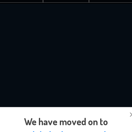
We have moved on to