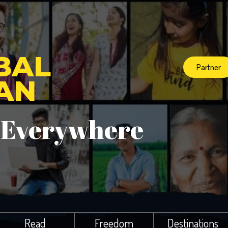
BAL
Partner
IAN
 Everywhere
Read
Freedom
Destinations