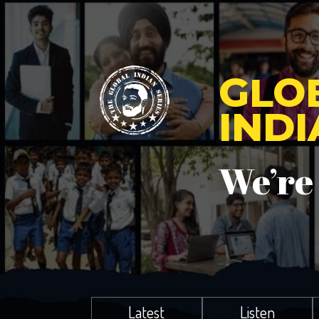
GLO
IND
We’re
Latest
Listen